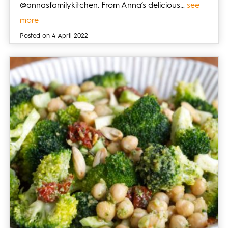
@annasfamilykitchen. From Anna’s delicious…
see
more
Posted on 4 April 2022