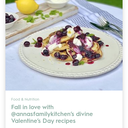
Food & Nutrition
Fall in love with
@annasfamilykitchen’s divine
Valentine’s Day recipes