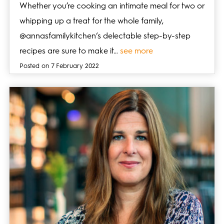
Whether you’re cooking an intimate meal for two or
whipping up a treat for the whole family,
@annasfamilykitchen‘s delectable step-by-step
recipes are sure to make it…
see more
Posted on 7 February 2022