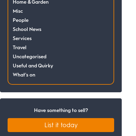
Home & Garden
Misc
People
School News
Services
Travel
Uncategorised
Useful and Quirky
What's on
Have something to sell?
List it today