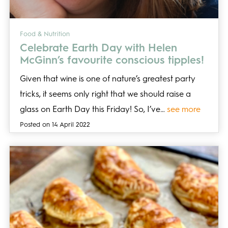
Food & Nutrition
Celebrate Earth Day with Helen
McGinn’s favourite conscious tipples!
Given that wine is one of nature’s greatest party
tricks, it seems only right that we should raise a
glass on Earth Day this Friday! So, I’ve…
see more
Posted on 14 April 2022