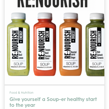
Food & Nutrition
Give yourself a Soup-er healthy start
to the year