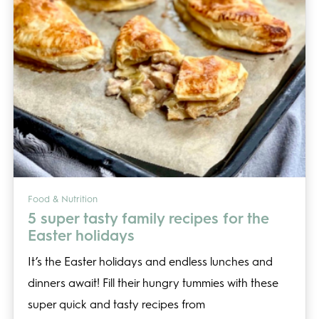
Food & Nutrition
5 super tasty family recipes for the
Easter holidays
It’s the Easter holidays and endless lunches and
dinners await! Fill their hungry tummies with these
super quick and tasty recipes from