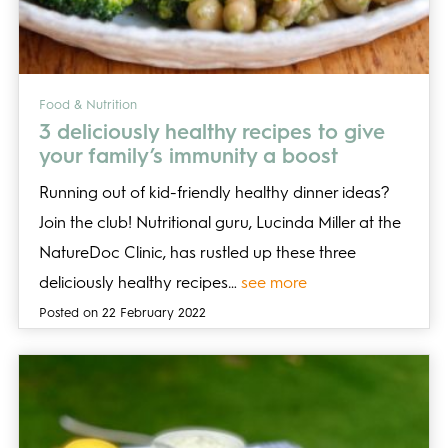
Food & Nutrition
3 deliciously healthy recipes to give
your family’s immunity a boost
Running out of kid-friendly healthy dinner ideas?
Join the club! Nutritional guru, Lucinda Miller at the
NatureDoc Clinic, has rustled up these three
deliciously healthy recipes…
see more
Posted on 22 February 2022