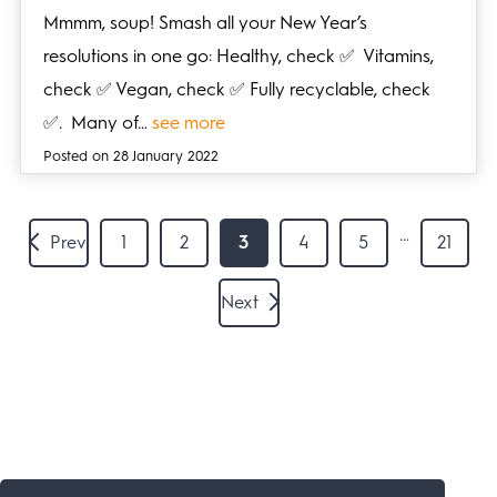
Mmmm, soup! Smash all your New Year’s
resolutions in one go: Healthy, check ✅ Vitamins,
check ✅ Vegan, check ✅ Fully recyclable, check
✅. Many of…
see more
Posted on 28 January 2022
…
Prev
1
2
3
4
5
21
Next