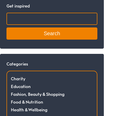
Get inspired
Search:
Categories
Charity
Education
Fashion, Beauty & Shopping
Food & Nutrition
Health & Wellbeing