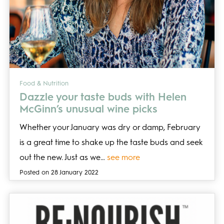
Food & Nutrition
Dazzle your taste buds with Helen
McGinn’s unusual wine picks
Whether your January was dry or damp, February
is a great time to shake up the taste buds and seek
out the new. Just as we…
see more
Posted on 28 January 2022