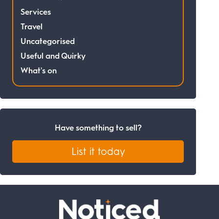
Services
Travel
Uncategorised
Useful and Quirky
What's on
Have something to sell?
List it today