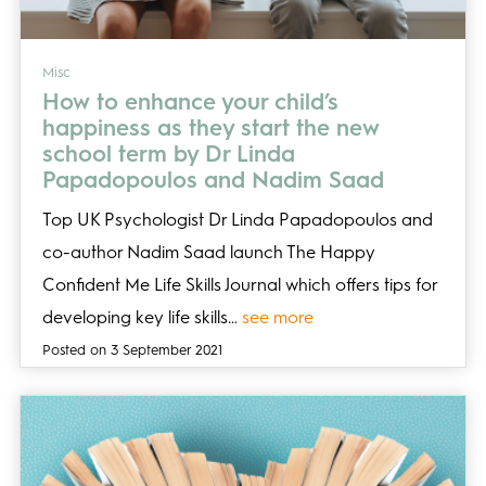
Misc
How to enhance your child’s
happiness as they start the new
school term by Dr Linda
Papadopoulos and Nadim Saad
Top UK Psychologist Dr Linda Papadopoulos and
co-author Nadim Saad launch The Happy
Confident Me Life Skills Journal which offers tips for
developing key life skills…
see more
Posted on 3 September 2021