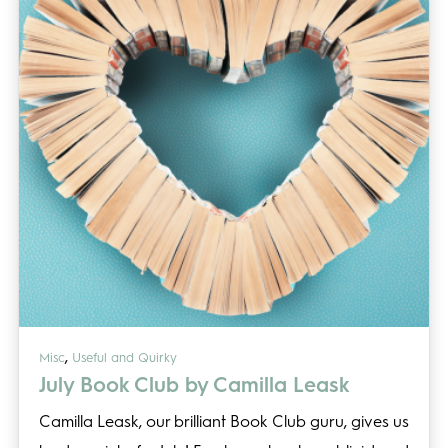
,
Misc
Useful and Quirky
July Book Club by Camilla Leask
Camilla Leask, our brilliant Book Club guru, gives us