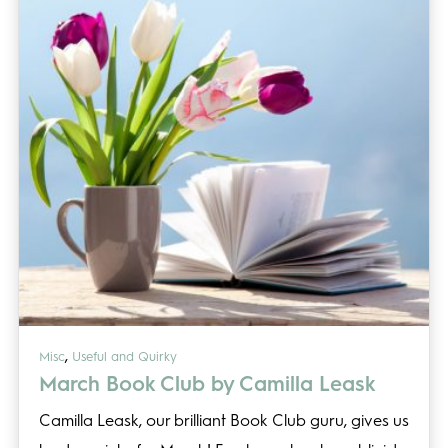
,
Misc
Useful and Quirky
March Book Club by Camilla Leask
Camilla Leask, our brilliant Book Club guru, gives us