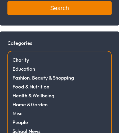
Categories
Charity
Education
Fashion, Beauty & Shopping
Food & Nutrition
Health & Wellbeing
Home & Garden
Misc
People
School News