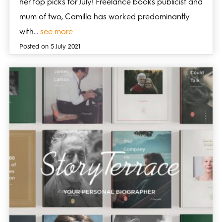
her top picks for July! Freelance books publicist and
mum of two, Camilla has worked predominantly
with…
see more
Posted on 5 July 2021