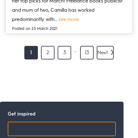
her top picks for March! Freelance books publicist
and mum of two, Camilla has worked
predominantly with…
see more
Posted on 23 March 2021
…
1
2
3
13
Next
Get inspired
Search: