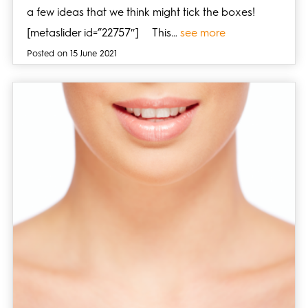
a few ideas that we think might tick the boxes!
[metaslider id=”22757″] This…
see more
Posted on 15 June 2021