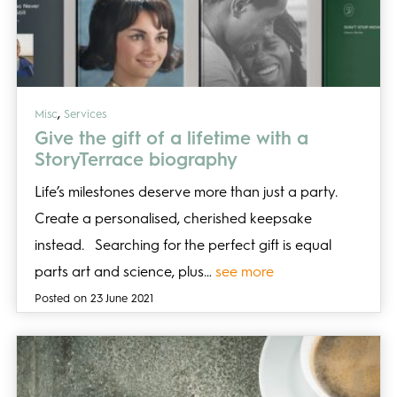
,
Misc
Services
Give the gift of a lifetime with a
StoryTerrace biography
Life’s milestones deserve more than just a party.
Create a personalised, cherished keepsake
instead. Searching for the perfect gift is equal
parts art and science, plus…
see more
Posted on 23 June 2021