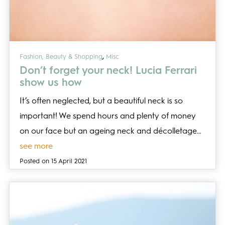
,
Fashion, Beauty & Shopping
Misc
Don’t forget your neck! Lucia Ferrari
show us how
It’s often neglected, but a beautiful neck is so
important! We spend hours and plenty of money
on our face but an ageing neck and décolletage…
see more
Posted on 15 April 2021