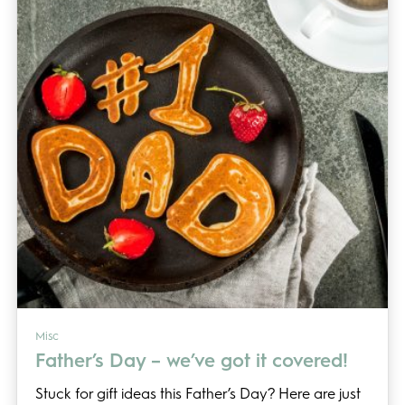
Misc
Father’s Day – we’ve got it covered!
Stuck for gift ideas this Father’s Day? Here are just