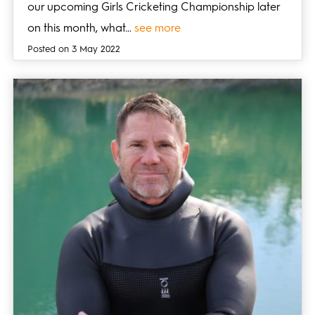
our upcoming Girls Cricketing Championship later
on this month, what…
see more
Posted on 3 May 2022