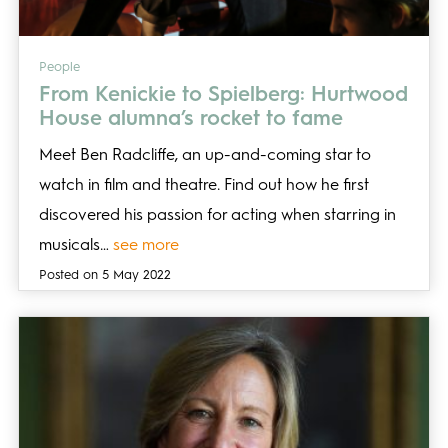
People
From Kenickie to Spielberg: Hurtwood
House alumna’s rocket to fame
Meet Ben Radcliffe, an up-and-coming star to
watch in film and theatre. Find out how he first
discovered his passion for acting when starring in
musicals…
see more
Posted on 5 May 2022