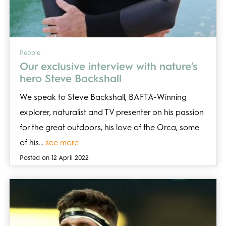
People
Our exclusive interview with nature’s
hero Steve Backshall
We speak to Steve Backshall, BAFTA-Winning
explorer, naturalist and TV presenter on his passion
for the great outdoors, his love of the Orca, some
of his…
see more
Posted on 12 April 2022