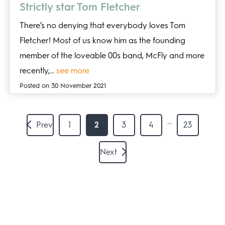
Strictly star Tom Fletcher
There’s no denying that everybody loves Tom
Fletcher! Most of us know him as the founding
member of the loveable 00s band, McFly and more
recently,…
see more
Posted on 30 November 2021
…
Prev
1
2
3
4
23
Next