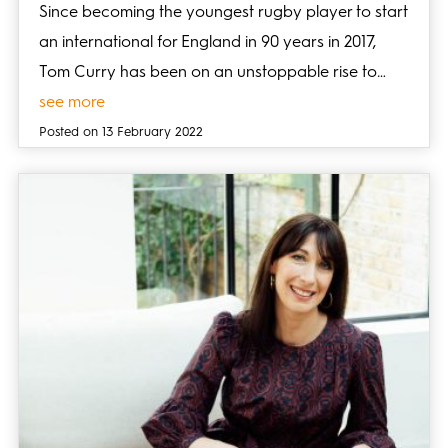
Since becoming the youngest rugby player to start
an international for England in 90 years in 2017,
Tom Curry has been on an unstoppable rise to…
see more
Posted on 13 February 2022