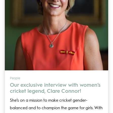
People
Our exclusive interview with women’s
cricket legend, Clare Connor!
She’s on a mission to make cricket gender-
balanced and to champion the game for girls. With