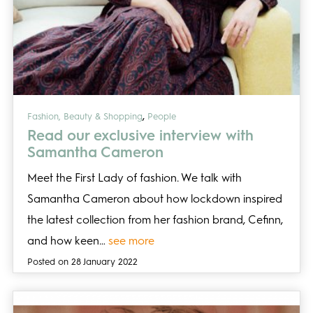
,
Fashion, Beauty & Shopping
People
Read our exclusive interview with
Samantha Cameron
Meet the First Lady of fashion. We talk with
Samantha Cameron about how lockdown inspired
the latest collection from her fashion brand, Cefinn,
and how keen…
see more
Posted on 28 January 2022