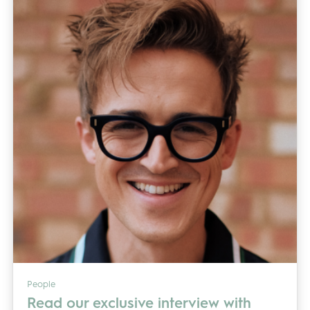
People
Read our exclusive interview with