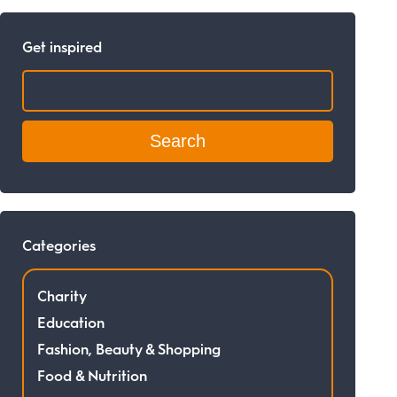
Get inspired
Search:
Categories
Charity
Education
Fashion, Beauty & Shopping
Food & Nutrition