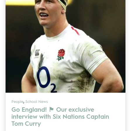
,
People
School News
Go England! 🏴󠁧󠁢󠁥󠁮󠁧󠁿 Our exclusive
interview with Six Nations Captain
Tom Curry