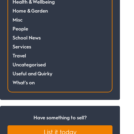
Health & Wellbeing
Home & Garden
Misc
People
School News
Services
Travel
Uncategorised
Useful and Quirky
What's on
Have something to sell?
List it today