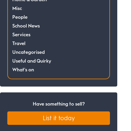
Misc
People
School News
Services
Travel
Uncategorised
Useful and Quirky
What's on
Have something to sell?
List it today