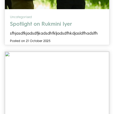
Uncategorised
Spotlight on Rukmini Iyer
sfhjasdfkjadsdfjkadsdhfkljadsdfhkdjasldfhadslfh
Posted on 21 October 2025