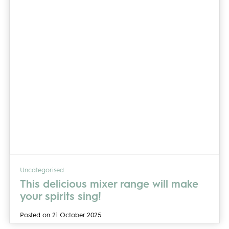
Uncategorised
This delicious mixer range will make
your spirits sing!
Posted on 21 October 2025