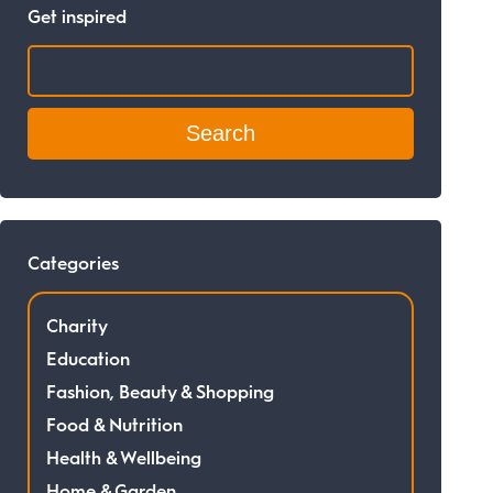
Get inspired
Search:
Categories
Charity
Education
Fashion, Beauty & Shopping
Food & Nutrition
Health & Wellbeing
Home & Garden