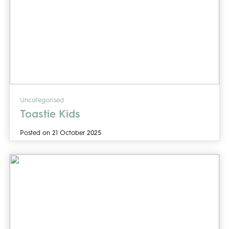
Uncategorised
Toastie Kids
Posted on 21 October 2025