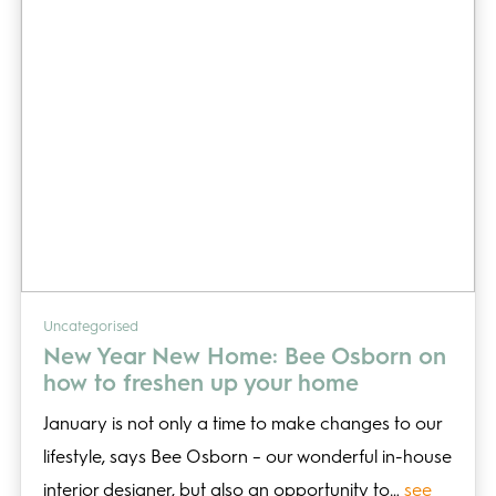
Uncategorised
New Year New Home: Bee Osborn on
how to freshen up your home
January is not only a time to make changes to our
lifestyle, says Bee Osborn – our wonderful in-house
interior designer, but also an opportunity to…
see