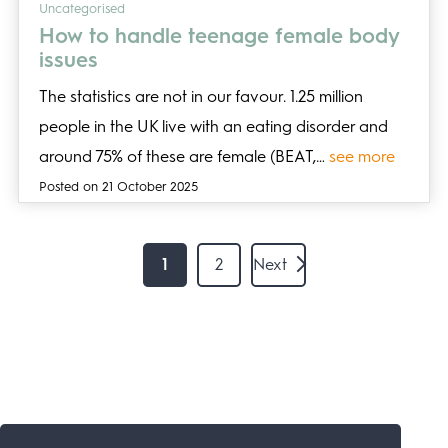
Uncategorised
How to handle teenage female body
issues
The statistics are not in our favour. 1.25 million
people in the UK live with an eating disorder and
around 75% of these are female (BEAT,…
see more
Posted on 21 October 2025
1
2
Next