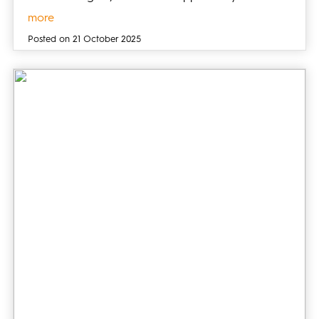
more
Posted on 21 October 2025