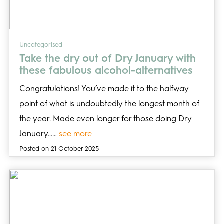
Uncategorised
Take the dry out of Dry January with
these fabulous alcohol-alternatives
Congratulations! You’ve made it to the halfway
point of what is undoubtedly the longest month of
the year. Made even longer for those doing Dry
January……
see more
Posted on 21 October 2025