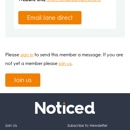
Email Jane direct
Please
sign in
to send this member a message. If you are
not yet a member please
join us
.
Join us
Join Us
Subscribe to Newsletter