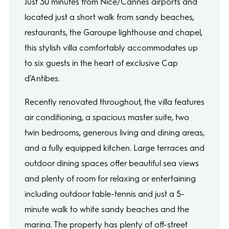
Just 30 minutes from Nice/Cannes airports and
located just a short walk from sandy beaches,
restaurants, the Garoupe lighthouse and chapel,
this stylish villa comfortably accommodates up
to six guests in the heart of exclusive Cap
d’Antibes.
Recently renovated throughout, the villa features
air conditioning, a spacious master suite, two
twin bedrooms, generous living and dining areas,
and a fully equipped kitchen. Large terraces and
outdoor dining spaces offer beautiful sea views
and plenty of room for relaxing or entertaining
including outdoor table-tennis and just a 5-
minute walk to white sandy beaches and the
marina. The property has plenty of off-street