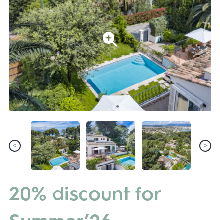
20% discount for