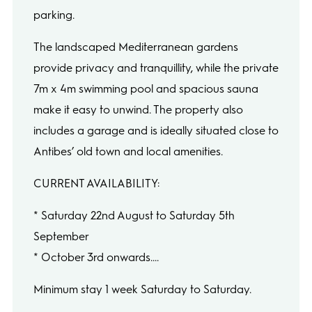
parking.
The landscaped Mediterranean gardens
provide privacy and tranquillity, while the private
7m x 4m swimming pool and spacious sauna
make it easy to unwind. The property also
includes a garage and is ideally situated close to
Antibes’ old town and local amenities.
CURRENT AVAILABILITY:
* Saturday 22nd August to Saturday 5th
September
* October 3rd onwards....
Minimum stay 1 week Saturday to Saturday.