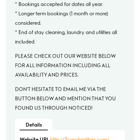
* Bookings accepted for dates all year.
* Longer term bookings (1 month or more)
considered.
* End of stay cleaning, laundry and utilities all
included.
PLEASE CHECK OUT OUR WEBSITE BELOW
FOR ALL INFORMATION INCLUDING ALL
AVAILABILITY AND PRICES.
DON'T HESITATE TO EMAIL ME VIA THE
BUTTON BELOW AND MENTION THAT YOU
FOUND US THROUGH NOTICED!
Details
Website URL
http://3capdantibes.com/