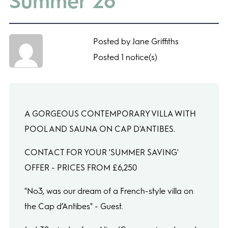
Summer’26
Posted by Jane Griffiths
Posted 1 notice(s)
A GORGEOUS CONTEMPORARY VILLA WITH
POOL AND SAUNA ON CAP D'ANTIBES.
CONTACT FOR YOUR 'SUMMER SAVING'
OFFER - PRICES FROM £6,250
"No3, was our dream of a French-style villa on
the Cap d’Antibes" - Guest.