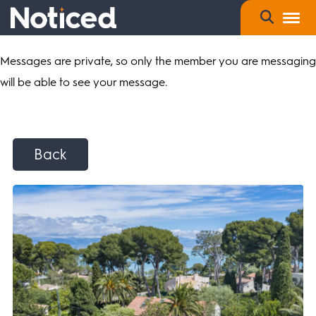
Messages are private, so only the member you are messaging
will be able to see your message.
Back