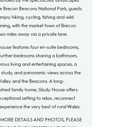
ounded by the spectacular landscapes
he Brecon Beacons National Park, guests
njoy hiking, cycling, fishing and wild
ming, with the market town of Brecon
 two miles away via a private lane.
house features four en-suite bedrooms,
further bedrooms sharing a bathroom,
rous living and entertaining spaces, a
 study, and panoramic views across the
Valley and the Beacons. A long-
ished family home, Gludy House offers
xceptional setting to relax, reconnect
experience the very best of rural Wales.
 MORE DETAILS AND PHOTOS, PLEASE