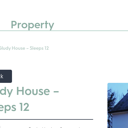
Property
Gludy House – Sleeps 12
ck
dy House –
eps 12