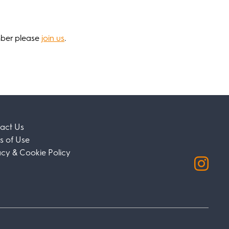
mber please
join us
.
act Us
s of Use
acy & Cookie Policy