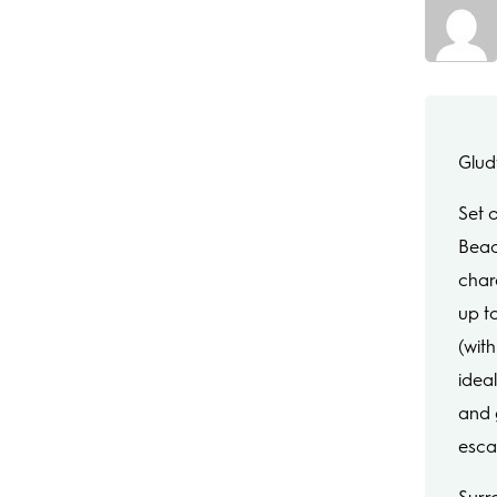
Glud
Set 
Beac
char
up t
(with
ideal
and 
esca