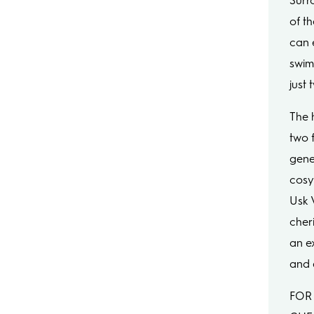
Surr
of t
can e
swim
just
The 
two 
gene
cosy
Usk 
cher
an e
and 
FOR