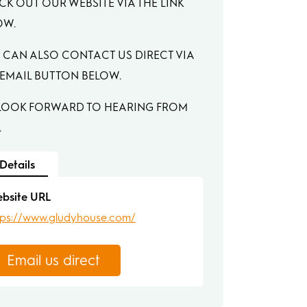
CK OUT OUR WEBSITE VIA THE LINK
OW.
 CAN ALSO CONTACT US DIRECT VIA
 EMAIL BUTTON BELOW.
LOOK FORWARD TO HEARING FROM
.
Details
bsite URL
tps://www.gludyhouse.com/
Email us direct