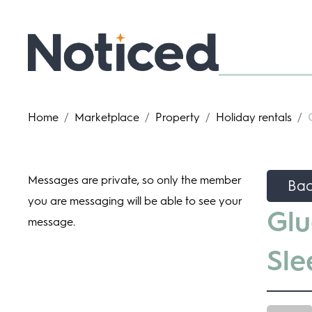
Home
/
Marketplace
/
Property
/
Holiday rentals
/
Messages are private, so only the member
Ba
you are messaging will be able to see your
Glu
message.
Sle