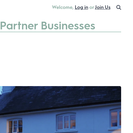
Welcome,
Log in
or
Join Us
Partner Businesses