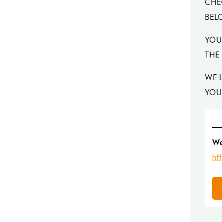
CHE
BEL
YOU
THE
WE 
YOU
We
ht