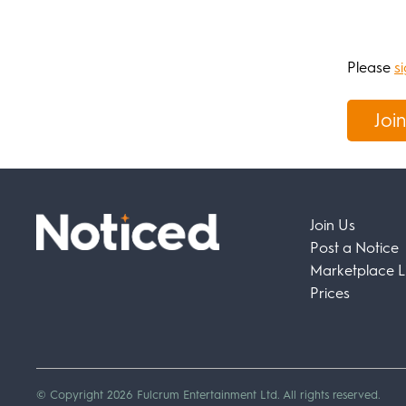
Please
si
Join
Join Us
Post a Notice
Marketplace Li
Prices
© Copyright 2026 Fulcrum Entertainment Ltd. All rights reserved.