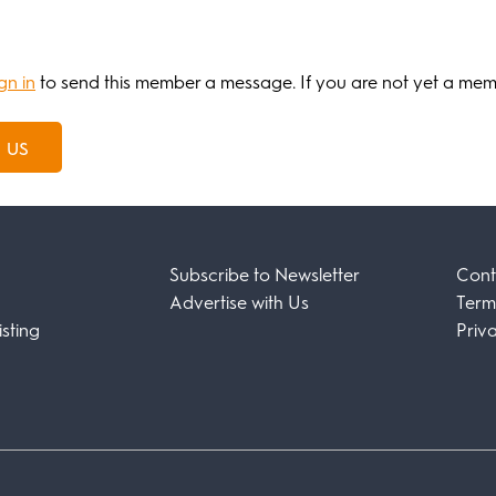
gn in
to send this member a message. If you are not yet a me
 us
Subscribe to Newsletter
Cont
Advertise with Us
Term
sting
Priv