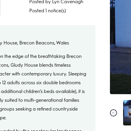
Posted by Lyn Cavenagh
Posted 1 notice(s)
y House, Brecon Beacons, Wales
on the edge of the breathtaking Brecon
ons, Gludy House blends timeless
acter with contemporary luxury. Sleeping
o 12 adults across six double bedrooms
 additional children’s beds available), it is
ly suited to multi-generational families
groups seeking a refined countryside
pe.