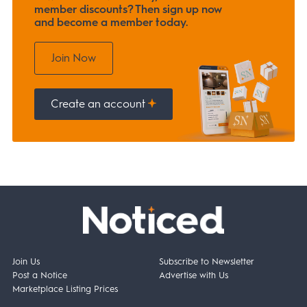
member discounts? Then sign up now
and become a member today.
Join Now
Create an account
Join Us
Subscribe to Newsletter
Post a Notice
Advertise with Us
Marketplace Listing Prices