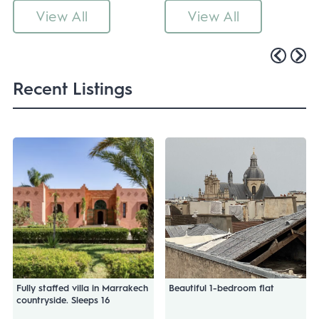
View All
View All
Recent Listings
Fully staffed villa in Marrakech
Beautiful 1-bedroom flat
countryside. Sleeps 16