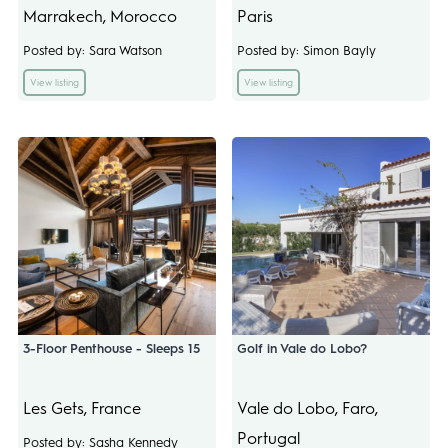
Marrakech, Morocco
Paris
Posted by: Sara Watson
Posted by: Simon Bayly
View listing
View listing
3-Floor Penthouse - Sleeps 15
Golf in Vale do Lobo?
Les Gets, France
Vale do Lobo, Faro,
Portugal
Posted by: Sasha Kennedy