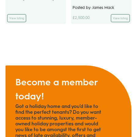
Posted by: James Mack
£2,500.00
View listing
View listing
Become a member
today!
Got a holiday home and you’d like to
find the perfect tenants? Do you want
access to stunning, luxury, member-
owned holiday properties and would
you like to be amongst the first to get
news of late availability, offers and