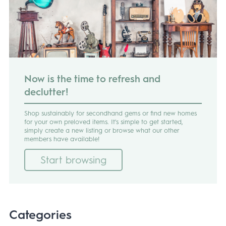
Now is the time to refresh and
declutter!
Shop sustainably for secondhand gems or find new homes
for your own preloved items. It's simple to get started,
simply create a new listing or browse what our other
members have available!
Start browsing
Categories