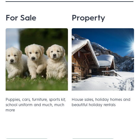
For Sale
Property
Puppies, cars, furniture, sports kit,
House sales, holiday homes and
r
school uniform and much, much
beautiful holiday rentals
more