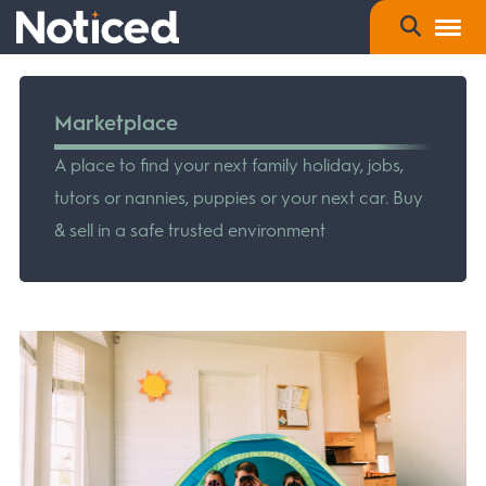
Marketplace
A place to find your next family holiday, jobs,
tutors or nannies, puppies or your next car. Buy
& sell in a safe trusted environment