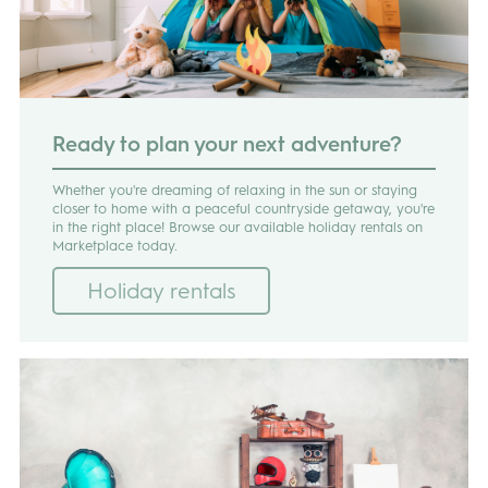
Ready to plan your next adventure?
Whether you're dreaming of relaxing in the sun or staying
closer to home with a peaceful countryside getaway, you're
in the right place! Browse our available holiday rentals on
Marketplace today.
Holiday rentals