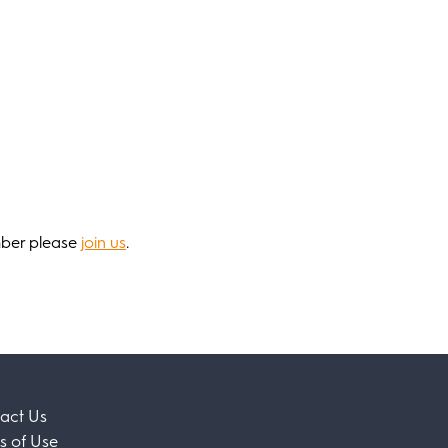
mber please
join us
.
act Us
s of Use