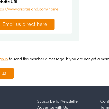
bsite URL
tps://www.ariaraisland.com/home
Email us direct here
gn in
to send this member a message. If you are not yet a me
 us
Subscribe to Newsletter
Cont
Advertise with Us
Term