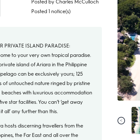
Posted by Charles McCulloch
Posted 1 notice(s)
R PRIVATE ISLAND PARADISE:
ome to your very own tropical paradise.
rivate island of Ariara in the Philippine
ipelago can be exclusively yours; 125
s of untouched nature ringed by pristine
 beaches with luxurious accommodation
ive star facilities. You can’t ‘get away
it all’ any further than this.
ra hosts discerning travellers from the
ppines, the Far East and all over the