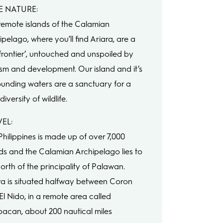
E NATURE:
remote islands of the Calamian
pelago, where you’ll find Ariara, are a
t frontier’, untouched and unspoiled by
ism and development. Our island and it’s
ounding waters are a sanctuary for a
diversity of wildlife.
EL:
Philippines is made up of over 7,000
nds and the Calamian Archipelago lies to
orth of the principality of Palawan.
ra is situated halfway between Coron
El Nido, in a remote area called
pacan, about 200 nautical miles