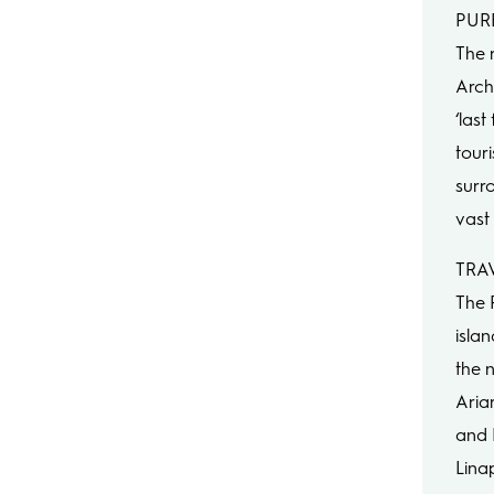
PUR
The 
Archi
‘las
tour
surr
vast 
TRAV
The 
isla
the n
Aria
and 
Lina