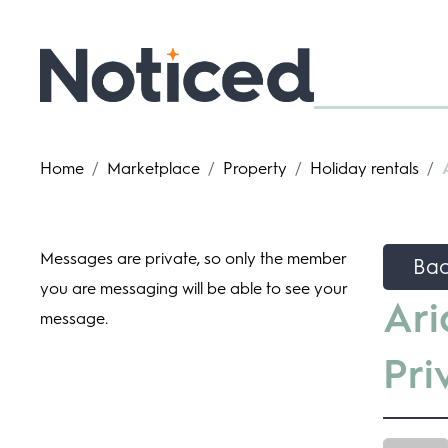
Home
/
Marketplace
/
Property
/
Holiday rentals
/
Messages are private, so only the member
Ba
you are messaging will be able to see your
Ari
message.
Pri