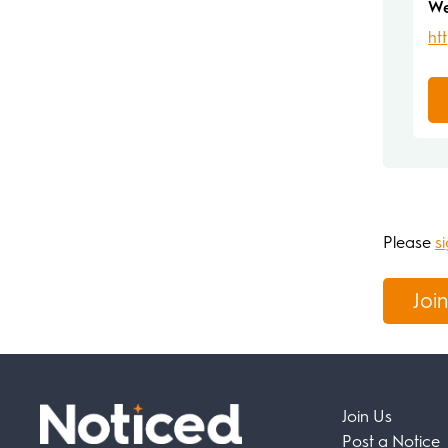
We
ht
Please
si
Join
Join Us
Post a Notice