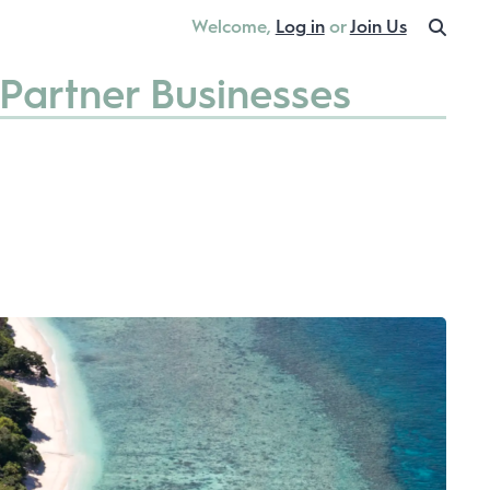
Welcome,
Log in
or
Join Us
Partner Businesses