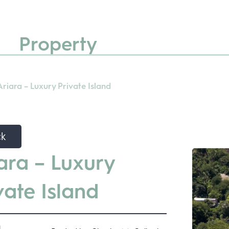
Property
Ariara – Luxury Private Island
ck
ara – Luxury
vate Island