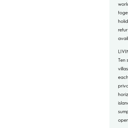
world
toge
holid
retur
avail
LIVI
Ten 
villa
each
priv
hori
isla
sump
open