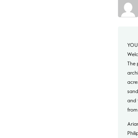
YOU
Welc
The p
arch
acre
sand
and f
from 
Aria
Phili