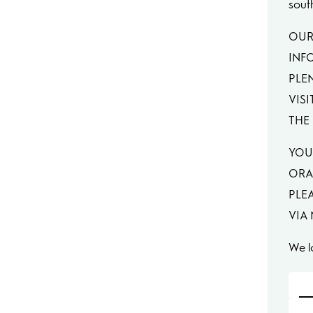
sout
OUR
INF
PLE
VISI
THE 
YOU
ORA
PLE
VIA
We l