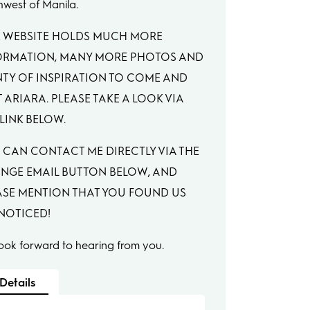
hwest of Manila.
 WEBSITE HOLDS MUCH MORE
ORMATION, MANY MORE PHOTOS AND
NTY OF INSPIRATION TO COME AND
T ARIARA. PLEASE TAKE A LOOK VIA
LINK BELOW.
 CAN CONTACT ME DIRECTLY VIA THE
NGE EMAIL BUTTON BELOW, AND
ASE MENTION THAT YOU FOUND US
 NOTICED!
ook forward to hearing from you.
Details