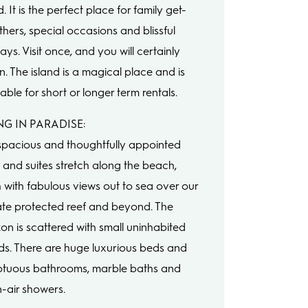
. It is the perfect place for family get-
thers, special occasions and blissful
ays. Visit once, and you will certainly
n. The island is a magical place and is
able for short or longer term rentals.
NG IN PARADISE:
spacious and thoughtfully appointed
s and suites stretch along the beach,
 with fabulous views out to sea over our
ate protected reef and beyond. The
zon is scattered with small uninhabited
nds. There are huge luxurious beds and
tuous bathrooms, marble baths and
-air showers.