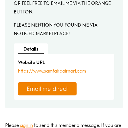
OR FEEL FREE TO EMAIL ME VIA THE ORANGE
BUTTON.
PLEASE MENTION YOU FOUND ME VIA
NOTICED MARKETPLACE!
Details
Website URL
https://www.samfairbairnart.com
Email me direct
Please
sign in
to send this member a message. If you are