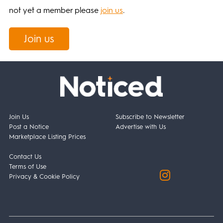
not yet a member please
join us
.
Join us
Join Us
Subscribe to Newsletter
Post a Notice
Advertise with Us
Marketplace Listing Prices
Contact Us
Terms of Use
Privacy & Cookie Policy