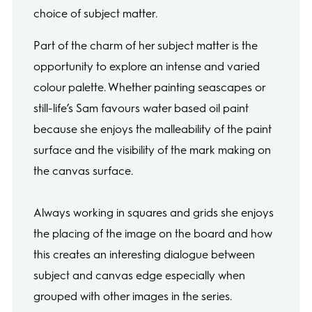
choice of subject matter.
Part of the charm of her subject matter is the
opportunity to explore an intense and varied
colour palette. Whether painting seascapes or
still-life’s Sam favours water based oil paint
because she enjoys the malleability of the paint
surface and the visibility of the mark making on
the canvas surface.
Always working in squares and grids she enjoys
the placing of the image on the board and how
this creates an interesting dialogue between
subject and canvas edge especially when
grouped with other images in the series.