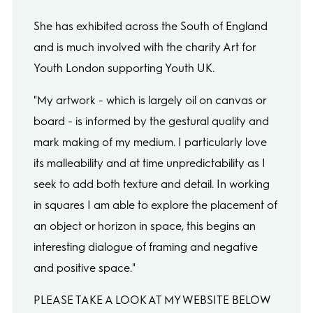
She has exhibited across the South of England
and is much involved with the charity Art for
Youth London supporting Youth UK.
"My artwork - which is largely oil on canvas or
board - is informed by the gestural quality and
mark making of my medium. I particularly love
its malleability and at time unpredictability as I
seek to add both texture and detail. In working
in squares I am able to explore the placement of
an object or horizon in space, this begins an
interesting dialogue of framing and negative
and positive space."
PLEASE TAKE A LOOK AT MY WEBSITE BELOW