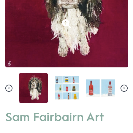
Sam Fairbairn Art