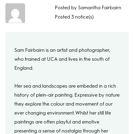
Posted by Samantha Fairbairn
Posted 3 notice(s)
Sam Fairbairn is an artist and photographer,
who trained at UCA and lives in the south of
England.
Her sea and landscapes are embeded in a rich
history of plein-air painting. Expressive by nature
they explore the colour and movement of our
ever changing environment. Whilst her still life
paintings are often playful and emotive
presenting a sense of nostalgia through her