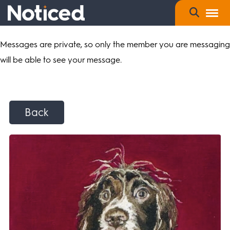
Messages are private, so only the member you are messaging
will be able to see your message.
Back