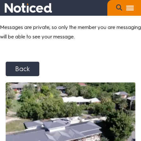
Messages are private, so only the member you are messaging
will be able to see your message.
Back