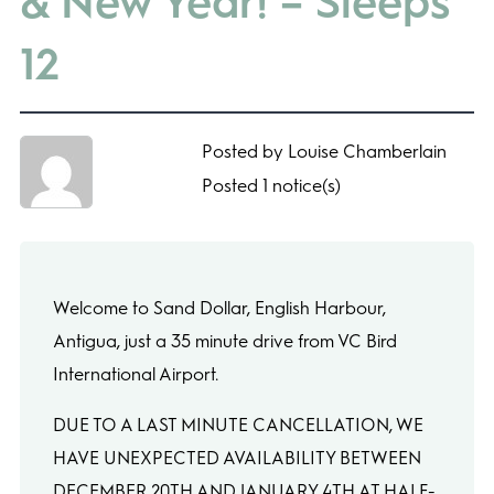
& New Year! – Sleeps
12
Posted by Louise Chamberlain
Posted 1 notice(s)
Welcome to Sand Dollar, English Harbour,
Antigua, just a 35 minute drive from VC Bird
International Airport.
DUE TO A LAST MINUTE CANCELLATION, WE
HAVE UNEXPECTED AVAILABILITY BETWEEN
DECEMBER 20TH AND JANUARY 4TH AT HALF-