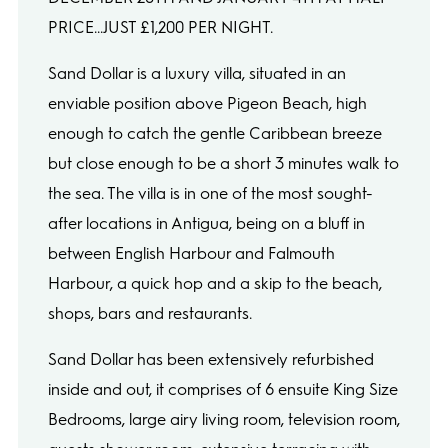
PRICE...JUST £1,200 PER NIGHT.
Sand Dollar is a luxury villa, situated in an
enviable position above Pigeon Beach, high
enough to catch the gentle Caribbean breeze
but close enough to be a short 3 minutes walk to
the sea. The villa is in one of the most sought-
after locations in Antigua, being on a bluff in
between English Harbour and Falmouth
Harbour, a quick hop and a skip to the beach,
shops, bars and restaurants.
Sand Dollar has been extensively refurbished
inside and out, it comprises of 6 ensuite King Size
Bedrooms, large airy living room, television room,