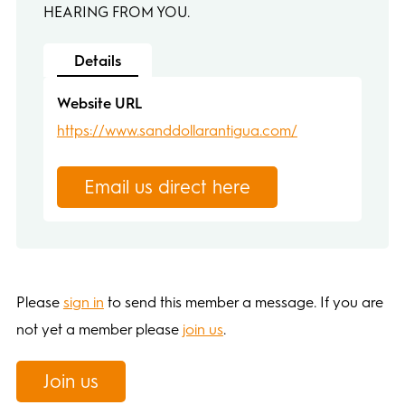
HEARING FROM YOU.
Details
Website URL
https://www.sanddollarantigua.com/
Email us direct here
Please
sign in
to send this member a message. If you are
not yet a member please
join us
.
Join us