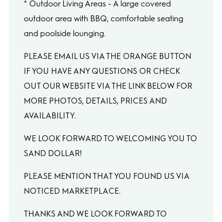
* Outdoor Living Areas - A large covered
outdoor area with BBQ, comfortable seating
and poolside lounging.
PLEASE EMAIL US VIA THE ORANGE BUTTON
IF YOU HAVE ANY QUESTIONS OR CHECK
OUT OUR WEBSITE VIA THE LINK BELOW FOR
MORE PHOTOS, DETAILS, PRICES AND
AVAILABILITY.
WE LOOK FORWARD TO WELCOMING YOU TO
SAND DOLLAR!
PLEASE MENTION THAT YOU FOUND US VIA
NOTICED MARKETPLACE.
THANKS AND WE LOOK FORWARD TO