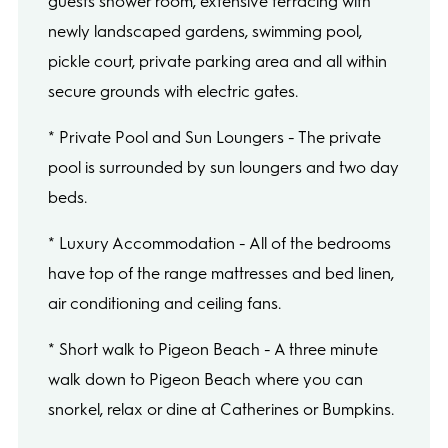
guests shower room, extensive terracing with
newly landscaped gardens, swimming pool,
pickle court, private parking area and all within
secure grounds with electric gates.
* Private Pool and Sun Loungers - The private
pool is surrounded by sun loungers and two day
beds.
* Luxury Accommodation - All of the bedrooms
have top of the range mattresses and bed linen,
air conditioning and ceiling fans.
* Short walk to Pigeon Beach - A three minute
walk down to Pigeon Beach where you can
snorkel, relax or dine at Catherines or Bumpkins.