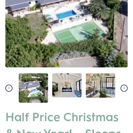
Half Price Christmas