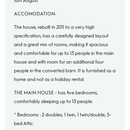
16th August
ACCOMODATION:
The house, rebuilt in 2011 to a very high
specification, has a carefully designed layout
and a great mix of rooms, making it spacious
and comfortable for up to 13 people in the main
house and with room for an additional four
people in the converted barn. It is furnished as a
home and not as a holiday rental.
THE MAIN HOUSE - has five bedrooms,
comfortably sleeping up to 13 people.
* Bedrooms : 2 doubles, 1 twin, 1 twin/double, 5-
bed Attic.