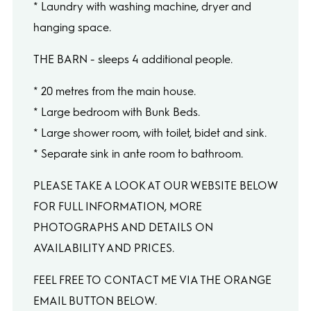
* Laundry with washing machine, dryer and
hanging space.
THE BARN - sleeps 4 additional people.
* 20 metres from the main house.
* Large bedroom with Bunk Beds.
* Large shower room, with toilet, bidet and sink.
* Separate sink in ante room to bathroom.
PLEASE TAKE A LOOK AT OUR WEBSITE BELOW
FOR FULL INFORMATION, MORE
PHOTOGRAPHS AND DETAILS ON
AVAILABILITY AND PRICES.
FEEL FREE TO CONTACT ME VIA THE ORANGE
EMAIL BUTTON BELOW.