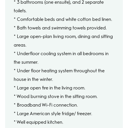
* 3 bathrooms (one ensuite), and 2 separate
toilets.
* Comfortable beds and white cotton bed linen.
* Bath towels and swimming towels provided.
* Large open-plan living room, dining and sitting
areas.
* Underfloor cooling system in all bedrooms in
the summer.
* Under floor heating system throughout the
house in the winter.
* Large open fire in the living room.
* Wood burning stove in the sitting room.
* Broadband Wi-Fi connection.
* Large American style fridge/ freezer.
* Well equipped kitchen.