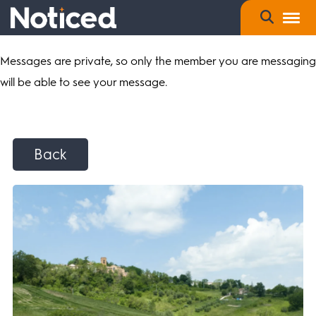
Messages are private, so only the member you are messaging
will be able to see your message.
Back