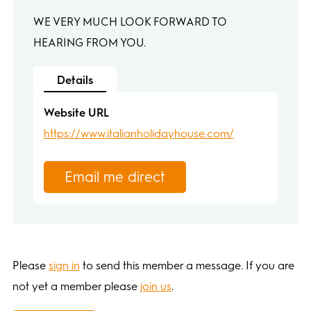
WE VERY MUCH LOOK FORWARD TO
HEARING FROM YOU.
Details
Website URL
https://www.italianholidayhouse.com/
Email me direct
Please
sign in
to send this member a message. If you are
not yet a member please
join us
.