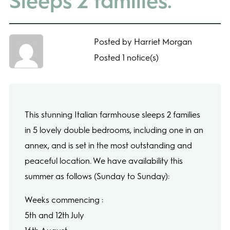
Sleeps 2 families.
Posted by Harriet Morgan
Posted 1 notice(s)
This stunning Italian farmhouse sleeps 2 families
in 5 lovely double bedrooms, including one in an
annex, and is set in the most outstanding and
peaceful location. We have availability this
summer as follows (Sunday to Sunday):
Weeks commencing :
5th and 12th July