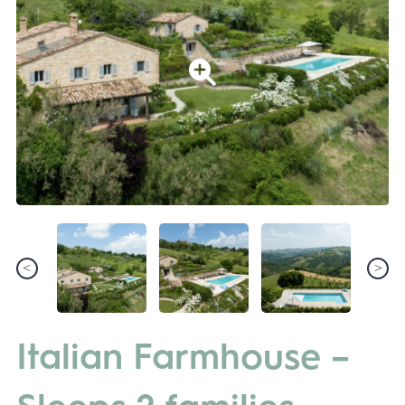
Italian Farmhouse –