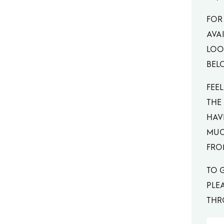
FOR
AVAI
LOOK
BEL
FEEL
THE
HAV
MUC
FRO
TO 
PLE
THR