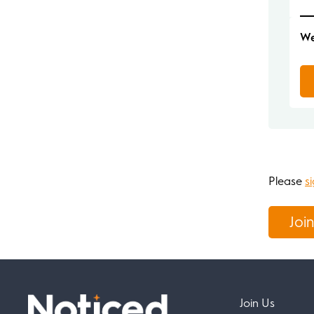
We
Please
si
Join
Join Us