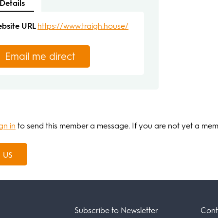
Details
bsite URL
https://www.traigh.house/
Email me direct
gn in
to send this member a message. If you are not yet a me
 us
Subscribe to Newsletter
Cont