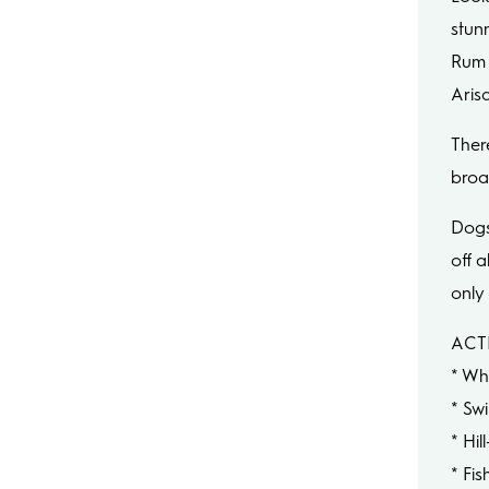
stun
Rum 
Arisa
There
broa
Dogs
off a
only
ACTI
* Wh
* Sw
* Hil
* Fis