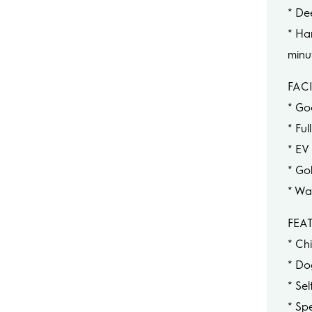
* De
* Ha
minu
FACI
* Go
* Fu
* EV
* Go
* Wa
FEA
* Chi
* Do
* Se
* Sp