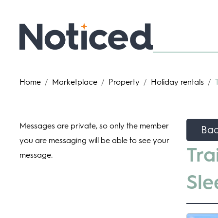
Home
/
Marketplace
/
Property
/
Holiday rentals
/
Messages are private, so only the member
Ba
you are messaging will be able to see your
Tra
message.
Sle