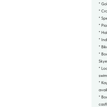
* Gol
* Cr
* Sp
* Pi
* Hal
* In
* Bi
* Boa
Sky
* Loc
swim
* Ka
avai
* Bo
cast