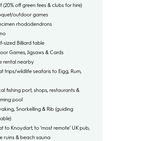
f (20% off green fees & clubs for hire)
oquet/outdoor games
ecimen rhododendrons
ano
f-sized Billiard table
door Games, Jigsaws & Cards
ke rental nearby
t trips/wildlife seafaris to Eigg, Rum,
e
al fishing port, shops, restaurants &
ming pool
yaking, Snorkelling & Rib (guiding
lable)
at to Knoydart, to ‘most remote’ UK pub,
le ruins & beach sauna