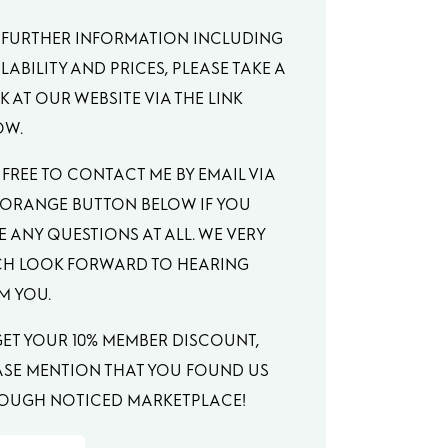
 FURTHER INFORMATION INCLUDING
LABILITY AND PRICES, PLEASE TAKE A
 AT OUR WEBSITE VIA THE LINK
OW.
 FREE TO CONTACT ME BY EMAIL VIA
 ORANGE BUTTON BELOW IF YOU
E ANY QUESTIONS AT ALL. WE VERY
H LOOK FORWARD TO HEARING
M YOU.
GET YOUR 10% MEMBER DISCOUNT,
ASE MENTION THAT YOU FOUND US
OUGH NOTICED MARKETPLACE!