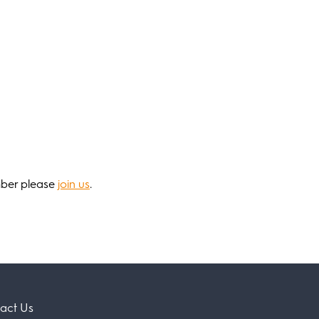
mber please
join us
.
act Us