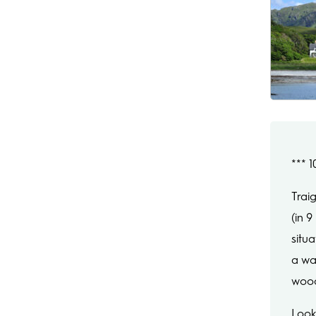
***
Trai
(in 
situ
a wa
wood
Look