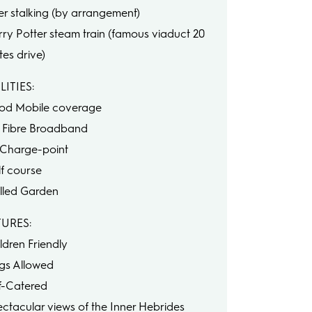
er stalking (by arrangement)
rry Potter steam train (famous viaduct 20
tes drive)
LITIES:
od Mobile coverage
ll Fibre Broadband
 Charge-point
lf course
lled Garden
TURES:
ldren Friendly
gs Allowed
lf-Catered
ectacular views of the Inner Hebrides