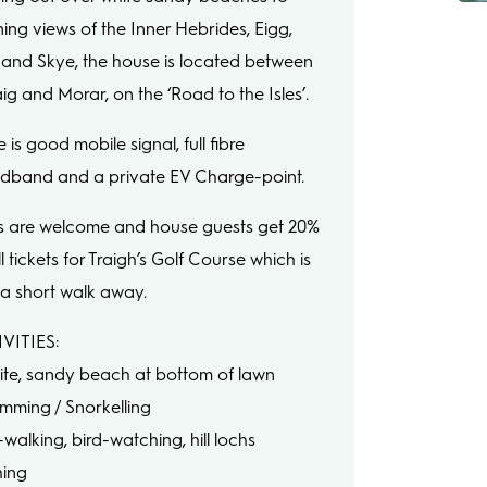
ning views of the Inner Hebrides, Eigg,
and Skye, the house is located between
ig and Morar, on the ‘Road to the Isles’.
 is good mobile signal, full fibre
dband and a private EV Charge-point.
 are welcome and house guests get 20%
ll tickets for Traigh’s Golf Course which is
 a short walk away.
VITIES:
ite, sandy beach at bottom of lawn
imming / Snorkelling
l-walking, bird-watching, hill lochs
hing