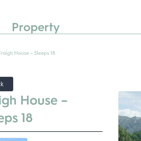
Property
Traigh House – Sleeps 18
ck
igh House –
eps 18