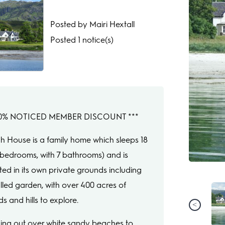
Posted by Mairi Hextall
Posted 1 notice(s)
 10% NOTICED MEMBER DISCOUNT ***
gh House is a family home which sleeps 18
9 bedrooms, with 7 bathrooms) and is
ated in its own private grounds including
lled garden, with over 400 acres of
s and hills to explore.
ing out over white sandy beaches to