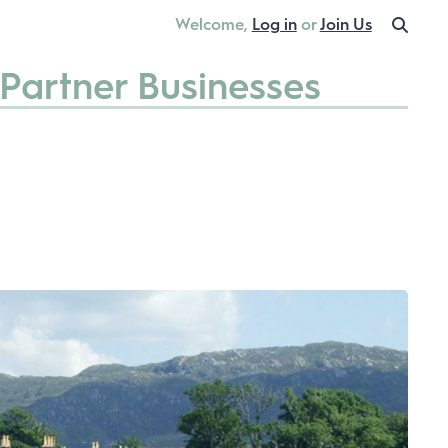
Welcome,
Log in
or
Join Us
Partner Businesses