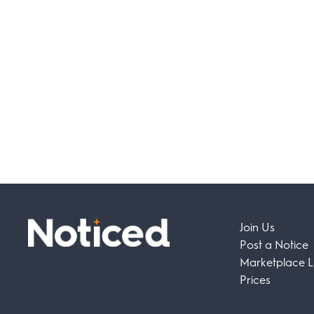
Join Us
Post a Notice
Marketplace Li
Prices