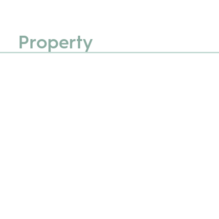
Property