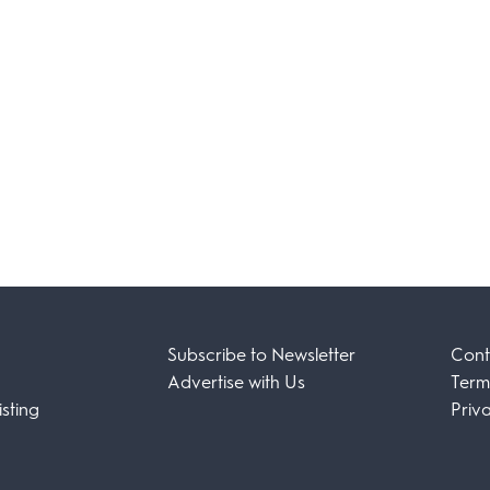
Subscribe to Newsletter
Cont
Advertise with Us
Term
sting
Priv