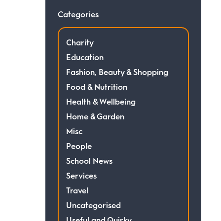
Categories
Charity
Education
Fashion, Beauty & Shopping
Food & Nutrition
Health & Wellbeing
Home & Garden
Misc
People
School News
Services
Travel
Uncategorised
Useful and Quirky