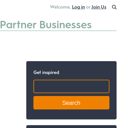
Welcome,
Log in
or
Join Us
Partner Businesses
Get inspired
Search: