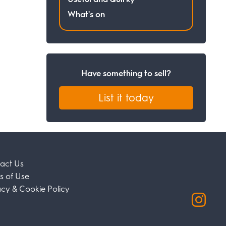
What's on
Have something to sell?
List it today
act Us
s of Use
acy & Cookie Policy