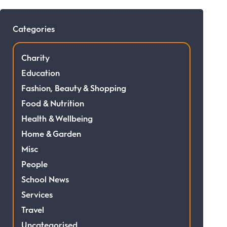
Categories
Charity
Education
Fashion, Beauty & Shopping
Food & Nutrition
Health & Wellbeing
Home & Garden
Misc
People
School News
Services
Travel
Uncategorised