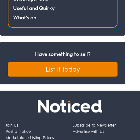
Useful and Quirky
What's on
Have something to sell?
List it today
Join Us
Subscribe to Newsletter
Post a Notice
Advertise with Us
Marketplace Listing Prices