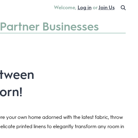
Welcome,
Log in
or
Join Us
Partner Businesses
etween
orn!
ture your own home adorned with the latest fabric, throw
delicate printed linens to elegantly transform any room in