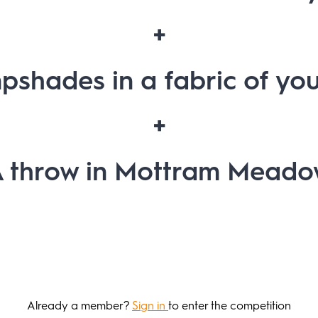
+
pshades in a fabric of you
+
 throw in Mottram Mead
Already a member?
Sign in
to enter the competition