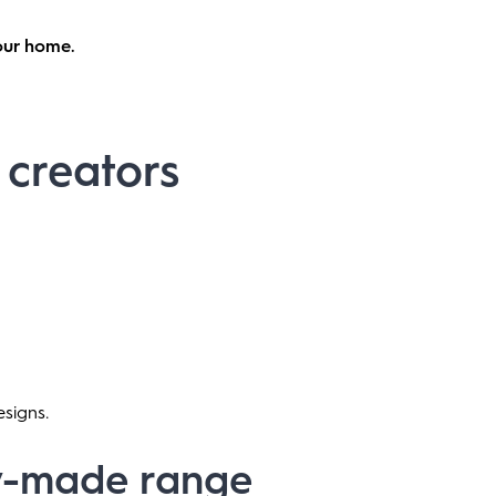
your home.
s creators
esigns.
dy-made range