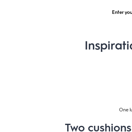
Enter you
Inspirati
One lu
Two cushions