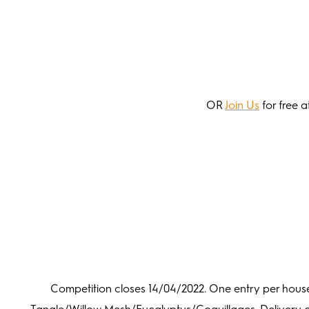
OR
Join Us
for free a
Competition closes 14/04/2022. One entry per hous