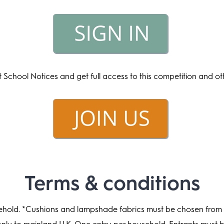
t School Notices and get full access to this competition and o
Terms & conditions
ehold. *Cushions and lampshade fabrics must be chosen from