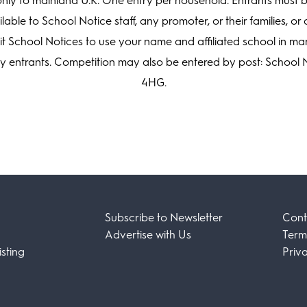
ly to mainland U.K. One entry per household. Entrants must b
lable to School Notice staff, any promoter, or their families, 
mit School Notices to use your name and affiliated school in m
ny entrants. Competition may also be entered by post: School 
4HG.
Subscribe to Newsletter
Cont
Advertise with Us
Term
sting
Priv