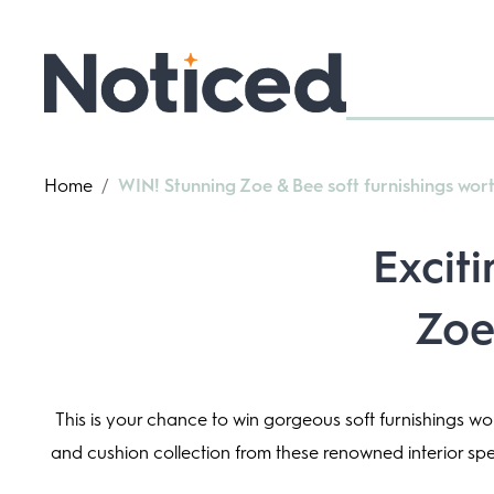
Home
/
WIN! Stunning Zoe & Bee soft furnishings wor
Excit
Zoe
This is your chance to win gorgeous soft furnishings w
and cushion collection from these renowned interior speci