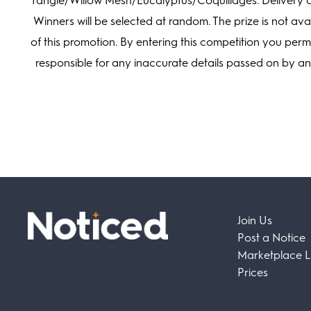
Tangle/Willow Mesh/Eucalyptus/Coquillages. Delivery on
Winners will be selected at random. The prize is not avai
of this promotion. By entering this competition you per
responsible for any inaccurate details passed on by a
Join Us
Post a Notice
Marketplace Li
Prices