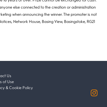
e 18 years or over. Prize cannot be exchanged for cash.
or anyone else connected to the creation or administration
arketing when announcing the winner. The promoter is not
Notices, Network House, Basing View, Basingstoke, RG21
act Us
s of Use
acy & Cookie Policy