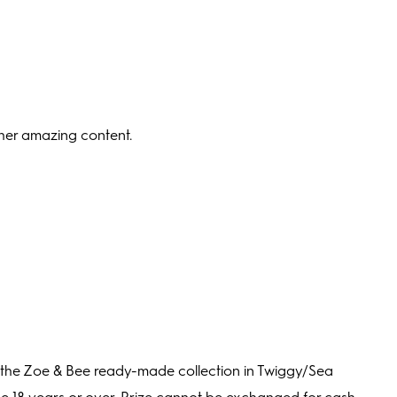
ther amazing content.
 the Zoe & Bee ready-made collection in Twiggy/Sea