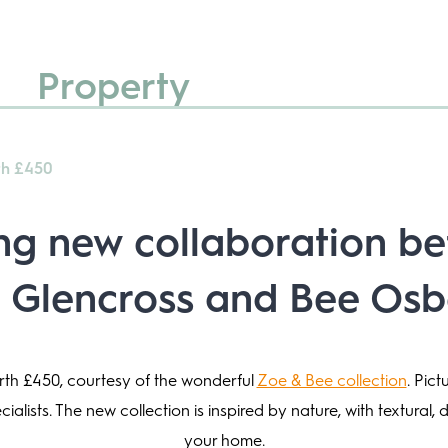
Property
th £450
ing new collaboration b
 Glencross
and Bee Osb
orth £450, courtesy of the wonderful
Zoe & Bee collection
. Pic
alists. The new collection is inspired by nature, with textural, 
your home.