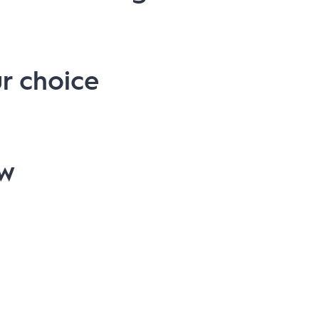
r choice
ow