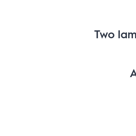
Two lam
A