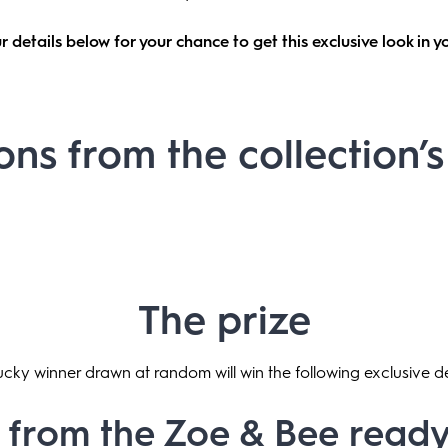
r details below for your chance to get this exclusive look in 
ons from the collection’
The prize
cky winner drawn at random will win the following exclusive d
 from the Zoe & Bee rea