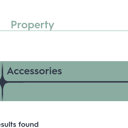
Property
Accessories
sults found