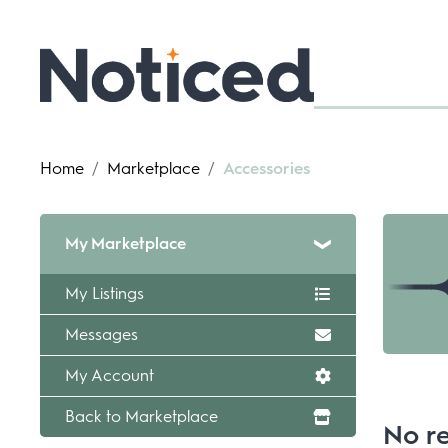
Home
/
Marketplace
/
Accessories
My Marketplace
My Listings
Messages
My Account
Back to Marketplace
No re