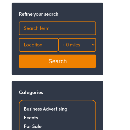
Refine your search
Search
Categories
Business Advertising
Events
For Sale