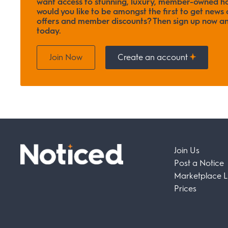
want access to stunning, luxury, member-owned ho
would you like to be amongst the first to get news o
offers and member discounts? Then sign up now
today.
Join Now
Create an account
Join Us
Post a Notice
Marketplace Li
Prices