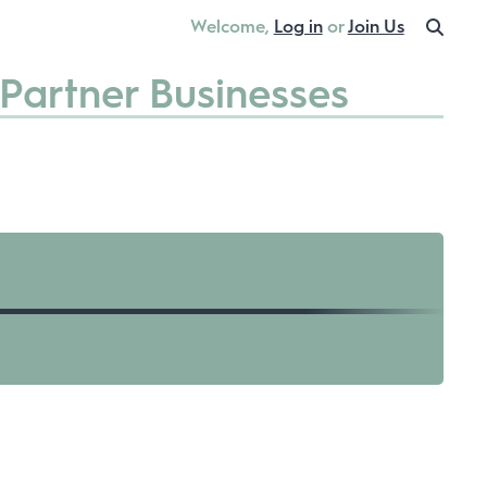
Welcome,
Log in
or
Join Us
Partner Businesses