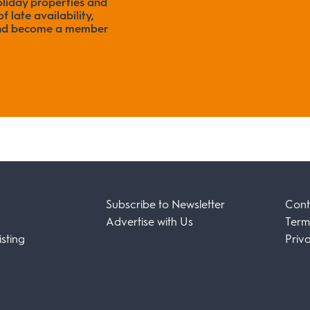
liday properties and
f late availability,
 and become a member
Subscribe to Newsletter
Cont
Advertise with Us
Term
sting
Priv