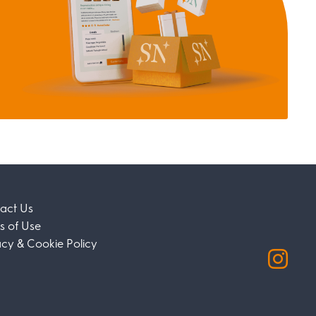
act Us
s of Use
acy & Cookie Policy