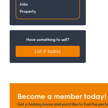
Jobs
Property
Have something to sell?
List it today
Become a member today!
Got a holiday home and you’d like to find the perf