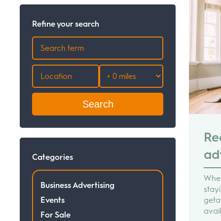
Refine your search
Search
Re
ad
Categories
Whet
Business Advertising
stay
Events
geta
avai
For Sale