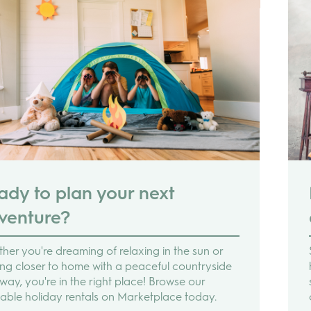
ady to plan your next
venture?
her you're dreaming of relaxing in the sun or
ing closer to home with a peaceful countryside
way, you're in the right place! Browse our
lable holiday rentals on Marketplace today.