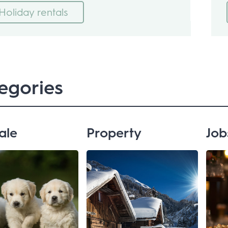
Holiday rentals
egories
ale
Property
Job