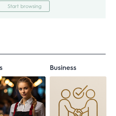
Start browsing
s
Business
Advertising