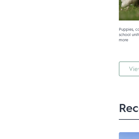
Puppies, car
school un
more
Vie
Rec