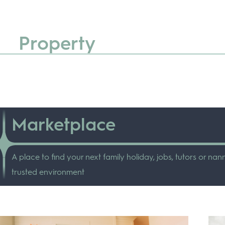
Property
Marketplace
A place to find your next family holiday, jobs, tutors or nann
trusted environment