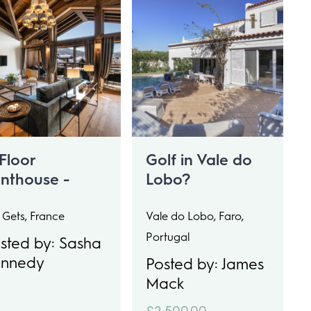
Floor
Golf in Vale do
nthouse -
Lobo?
eeps 15
 Gets, France
Vale do Lobo, Faro,
Portugal
sted by: Sasha
ennedy
Posted by: James
Mack
£2,500.00