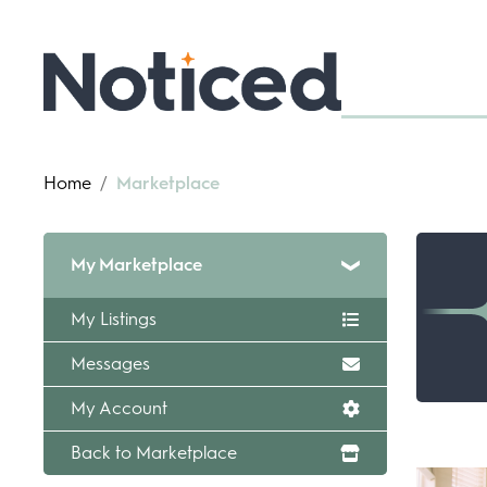
Home
/
Marketplace
My Marketplace
My Listings
Messages
My Account
Back to Marketplace