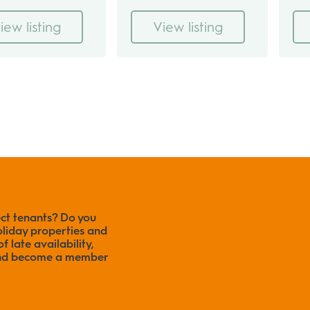
iew listing
View listing
ect tenants? Do you
liday properties and
f late availability,
 and become a member