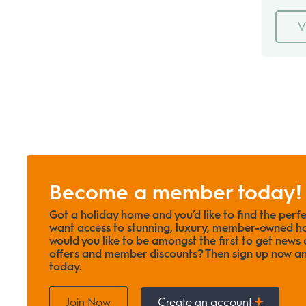
V
Become a member today!
Got a holiday home and you’d like to find the perf
want access to stunning, luxury, member-owned ho
would you like to be amongst the first to get news o
offers and member discounts? Then sign up now
today.
Join Now
Create an account