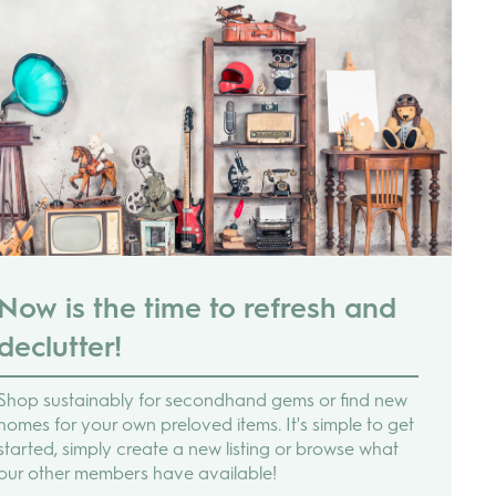
Now is the time to refresh and
declutter!
Shop sustainably for secondhand gems or find new
homes for your own preloved items. It's simple to get
started, simply create a new listing or browse what
our other members have available!