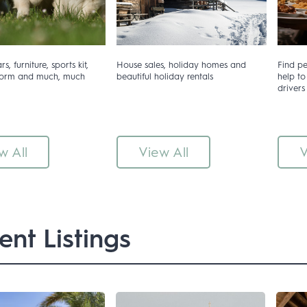
s, furniture, sports kit,
House sales, holiday homes and
Find p
iform and much, much
beautiful holiday rentals
help to
drivers
w All
View All
V
ent Listings