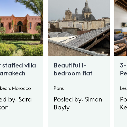
y staffed villa
Beautiful 1-
3-
Marrakech
bedroom flat
Pe
tryside.
Sl
ps 16
kech, Morocco
Paris
Les
ed by: Sara
Posted by: Simon
Po
son
Bayly
K