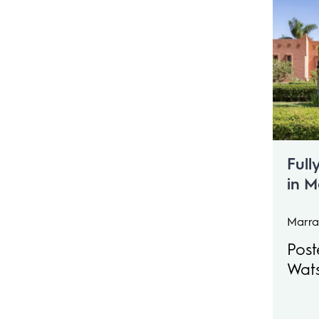
Full
in 
coun
Slee
Marra
Post
Wat