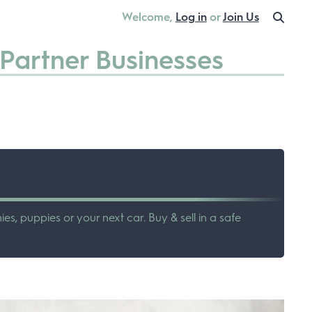
Welcome,
Log in
or
Join Us
Partner Businesses
ies, puppies or your next car. Buy & sell in a safe