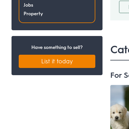
Jobs
Property
Cat
Have something to sell?
List it today
For S