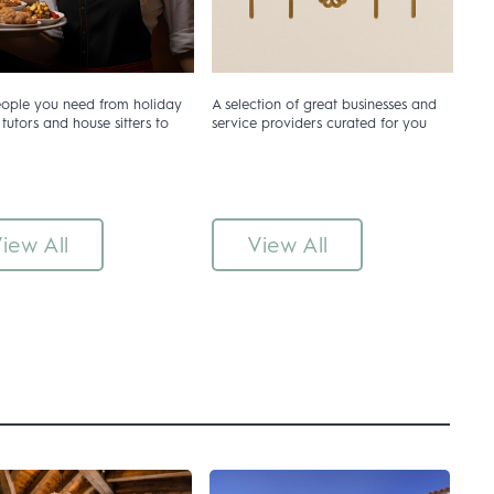
eople you need from holiday
A selection of great businesses and
 tutors and house sitters to
service providers curated for you
iew All
View All