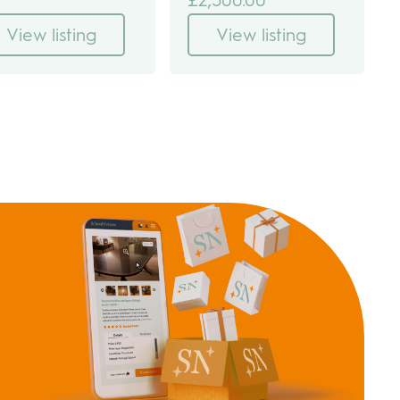
View listing
View listing