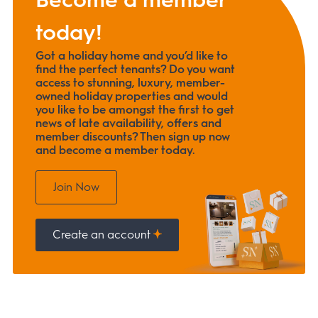
today!
Got a holiday home and you’d like to
find the perfect tenants? Do you want
access to stunning, luxury, member-
owned holiday properties and would
you like to be amongst the first to get
news of late availability, offers and
member discounts? Then sign up now
and become a member today.
Join Now
Create an account