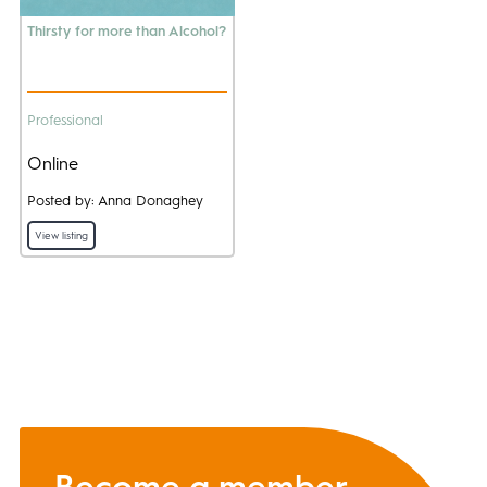
Thirsty for more than Alcohol?
Professional
Online
Posted by: Anna Donaghey
View listing
Become a member