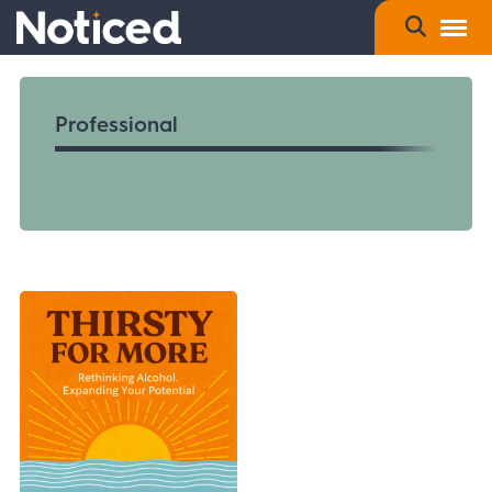
Professional