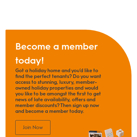
Become a member
today!
Got a holiday home and you’d like to
find the perfect tenants? Do you want
access to stunning, luxury, member-
owned holiday properties and would
you like to be amongst the first to get
news of late availability, offers and
member discounts? Then sign up now
and become a member today.
Join Now