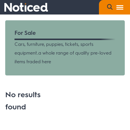
For Sale
Cars, furniture, puppies, tickets, sports
equipment..a whole range of quality pre-loved
items traded here
No results
found