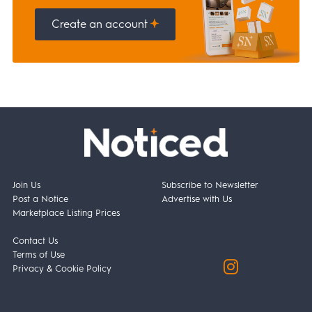
Create an account
Join Us
Subscribe to Newsletter
Post a Notice
Advertise with Us
Marketplace Listing Prices
Contact Us
Terms of Use
Privacy & Cookie Policy