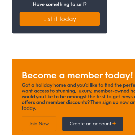
Have something to sell?
List it today
Become a member today!
Got a holiday home and you’d like to find the perf
want access to stunning, luxury, member-owned ho
would you like to be amongst the first to get news o
offers and member discounts? Then sign up now
today.
Join Now
Create an account