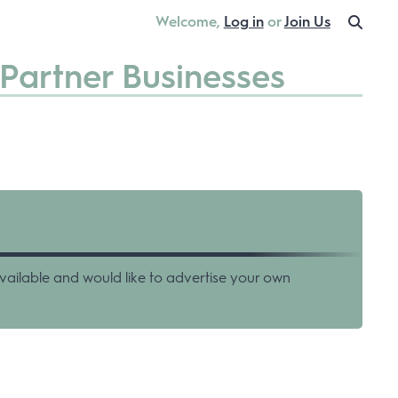
Welcome,
Log in
or
Join Us
Partner Businesses
vailable and would like to advertise your own