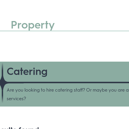
Property
Catering
Are you looking to hire catering staff? Or maybe you are a
services?