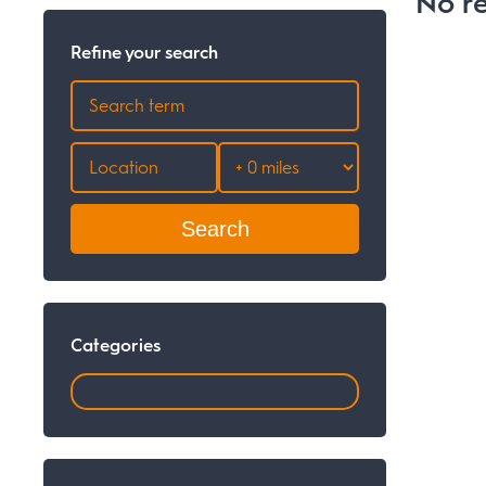
No re
Refine your search
Search
Categories