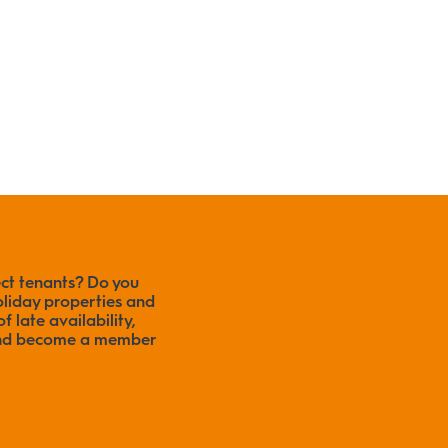
ect tenants? Do you
liday properties and
f late availability,
 and become a member