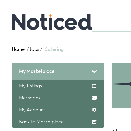
Home
/
Jobs
/
Catering
My Marketplace
My Listings
Messages
My Account
Back to Marketplace