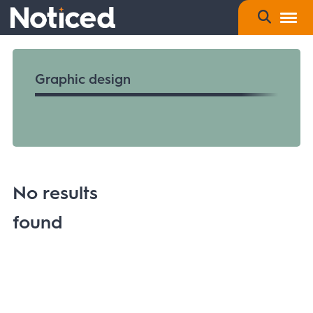
Graphic design
No results
found