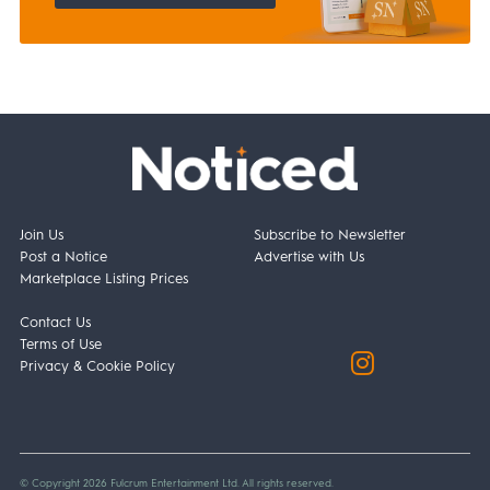
Join Us
Subscribe to Newsletter
Post a Notice
Advertise with Us
Marketplace Listing Prices
Contact Us
Terms of Use
Privacy & Cookie Policy
© Copyright 2026 Fulcrum Entertainment Ltd. All rights reserved.