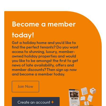
Become a member
today!
Got a holiday home and you’d like to
find the perfect tenants? Do you want
access to stunning, luxury, member-
owned holiday properties and would
you like to be amongst the first to get
news of late availability, offers and
member discounts? Then sign up now
and become a member today.
Join Now
Create an account