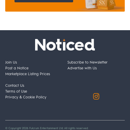
Join Us
Subscribe to Newsletter
Post a Notice
Advertise with Us
Marketplace Listing Prices
Contact Us
Terms of Use
Privacy & Cookie Policy
© Copyright 2026 Fulcrum Entertainment Ltd. All rights reserved.