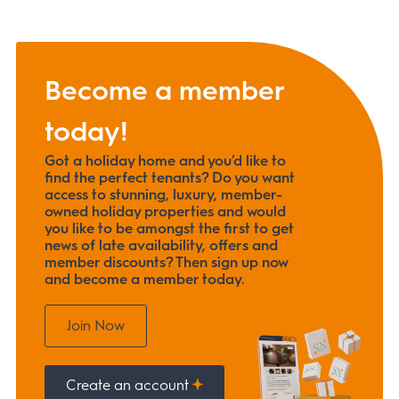
Become a member
today!
Got a holiday home and you’d like to
find the perfect tenants? Do you want
access to stunning, luxury, member-
owned holiday properties and would
you like to be amongst the first to get
news of late availability, offers and
member discounts? Then sign up now
and become a member today.
Join Now
Create an account