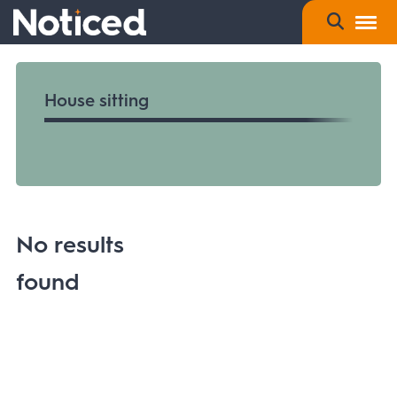
House sitting
No results
found