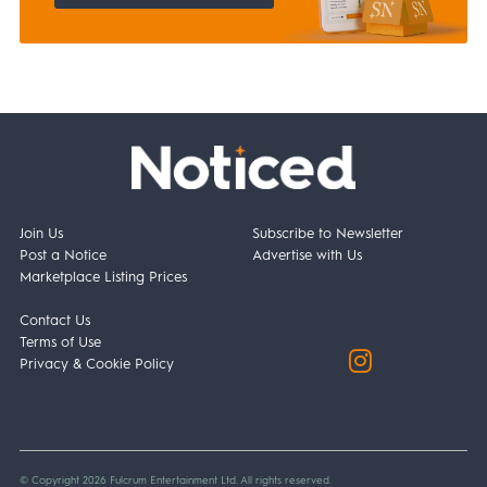
Join Us
Subscribe to Newsletter
Post a Notice
Advertise with Us
Marketplace Listing Prices
Contact Us
Terms of Use
Privacy & Cookie Policy
© Copyright 2026 Fulcrum Entertainment Ltd. All rights reserved.