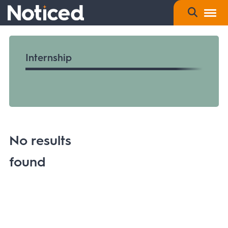
Internship
No results
found