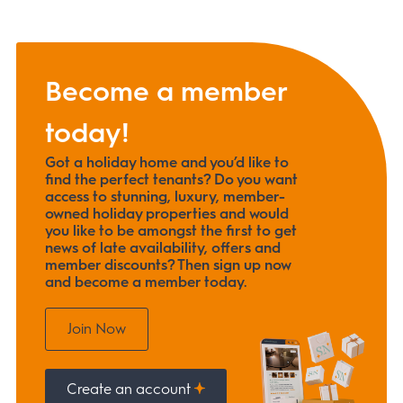
Become a member
today!
Got a holiday home and you’d like to
find the perfect tenants? Do you want
access to stunning, luxury, member-
owned holiday properties and would
you like to be amongst the first to get
news of late availability, offers and
member discounts? Then sign up now
and become a member today.
Join Now
Create an account