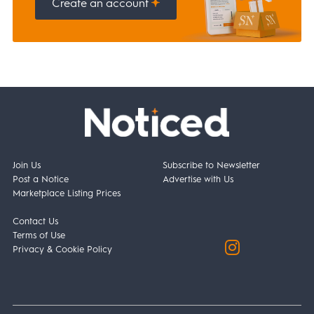
Create an account
Join Us
Subscribe to Newsletter
Post a Notice
Advertise with Us
Marketplace Listing Prices
Contact Us
Terms of Use
Privacy & Cookie Policy