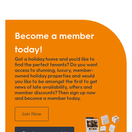
Become a member
today!
Got a holiday home and you’d like to
find the perfect tenants? Do you want
access to stunning, luxury, member-
owned holiday properties and would
you like to be amongst the first to get
news of late availability, offers and
member discounts? Then sign up now
and become a member today.
Join Now