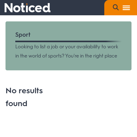
Sport
Looking to list a job or your availability to work
in the world of sports? You're in the right place
No results
found