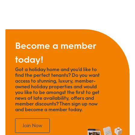
Become a member
today!
Got a holiday home and you’d like to
find the perfect tenants? Do you want
access to stunning, luxury, member-
owned holiday properties and would
you like to be amongst the first to get
news of late availability, offers and
member discounts? Then sign up now
and become a member today.
Join Now