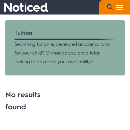
Tuition
Searching for an experienced academic tutor
for your child? Or maybe you are a tutor
looking to advertise your availability?
No results
found