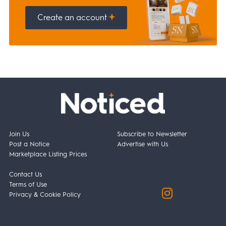
Create an account
Join Us
Subscribe to Newsletter
Post a Notice
Advertise with Us
Marketplace Listing Prices
Contact Us
Terms of Use
Privacy & Cookie Policy