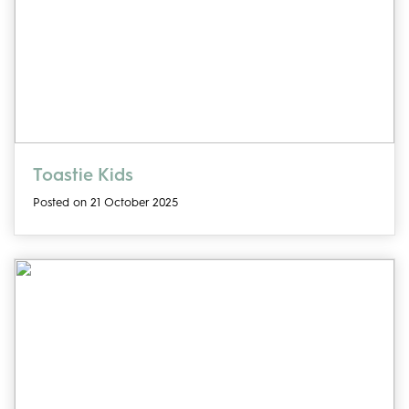
Toastie Kids
Posted on 21 October 2025