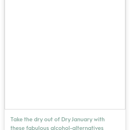
Take the dry out of Dry January with
these fabulous alcohol-alternatives