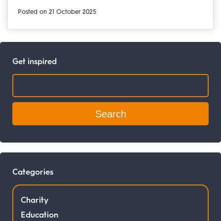
Posted on 21 October 2025
Get inspired
Search:
Categories
Charity
Education