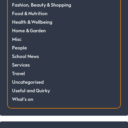
Fashion, Beauty & Shopping
Food & Nutrition
Health & Wellbeing
Home & Garden
Misc
People
School News
Services
Travel
Uncategorised
Useful and Quirky
What's on