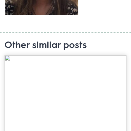
Other similar posts