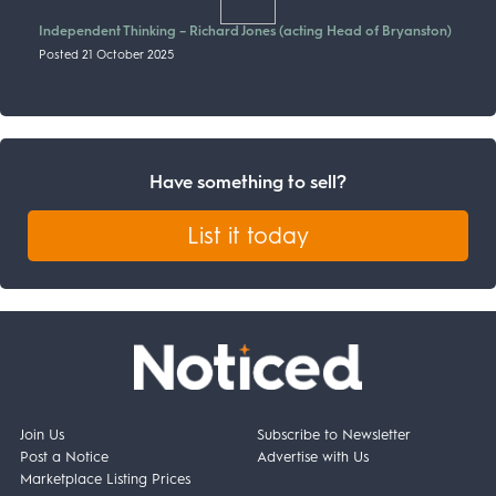
Independent Thinking – Richard Jones (acting Head of Bryanston)
Posted 21 October 2025
Have something to sell?
List it today
Join Us
Subscribe to Newsletter
Post a Notice
Advertise with Us
Marketplace Listing Prices