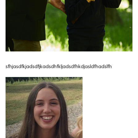
sfhjasdfkjadsdfjkadsdhfkljadsdfhkdjasldfhadslfh