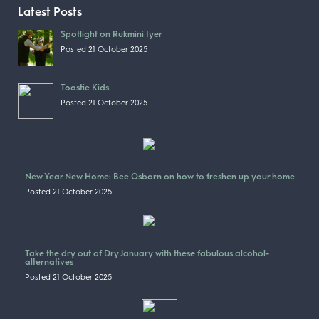
Latest Posts
Spotlight on Rukmini Iyer
Posted 21 October 2025
Toastie Kids
Posted 21 October 2025
New Year New Home: Bee Osborn on how to freshen up your home
Posted 21 October 2025
Take the dry out of Dry January with these fabulous alcohol-
alternatives
Posted 21 October 2025