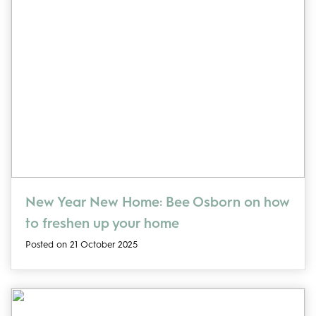
New Year New Home: Bee Osborn on how
to freshen up your home
Posted on 21 October 2025