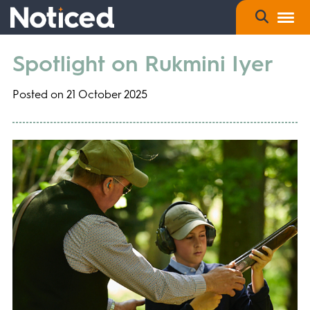
Spotlight on Rukmini Iyer
Posted on 21 October 2025