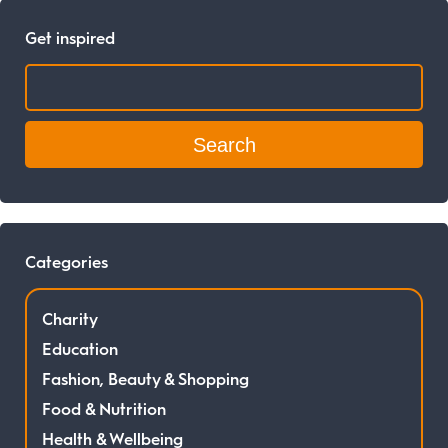
Get inspired
Search:
Categories
Charity
Education
Fashion, Beauty & Shopping
Food & Nutrition
Health & Wellbeing