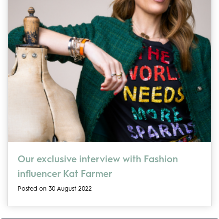
Our exclusive interview with Fashion
influencer Kat Farmer
Posted on 30 August 2022