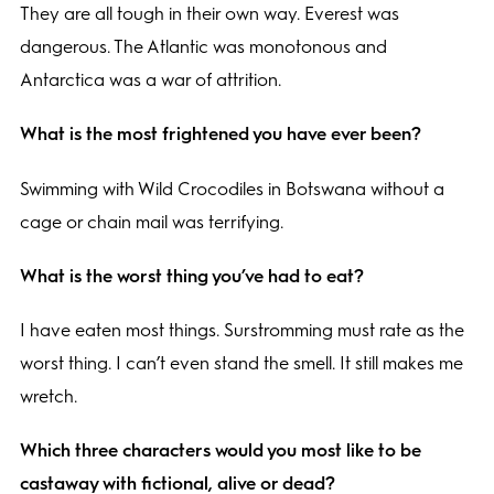
They are all tough in their own way. Everest was
dangerous. The Atlantic was monotonous and
Antarctica was a war of attrition.
What is the most frightened you have ever been?
Swimming with Wild Crocodiles in Botswana without a
cage or chain mail was terrifying.
What is the worst thing you’ve had to eat?
I have eaten most things. Surstromming must rate as the
worst thing. I can’t even stand the smell. It still makes me
wretch.
Which three characters would you most like to be
castaway with fictional, alive or dead?