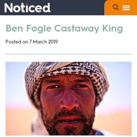
Ben Fogle Castaway King
Posted on 7 March 2019