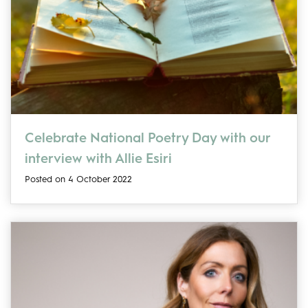
Celebrate National Poetry Day with our
interview with Allie Esiri
Posted on 4 October 2022