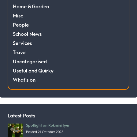
Home & Garden
Misc
People
School News
Services
Travel
Uncategorised
Useful and Quirky
What's on
Latest Posts
Spotlight on Rukmini Iyer
Posted 21 October 2025