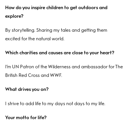
How do you inspire children to get outdoors and
explore?
By storytelling. Sharing my tales and getting them
excited for the natural world.
Which charities and causes are close to your heart?
I’m UN Patron of the Wilderness and ambassador for The
British Red Cross and WWF.
What drives you on?
I strive to add life to my days not days to my life.
Your motto for life?