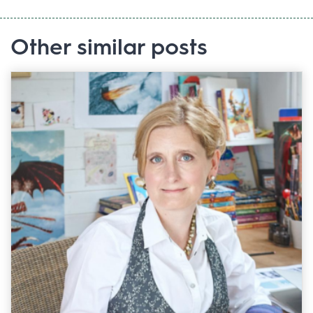
Other similar posts