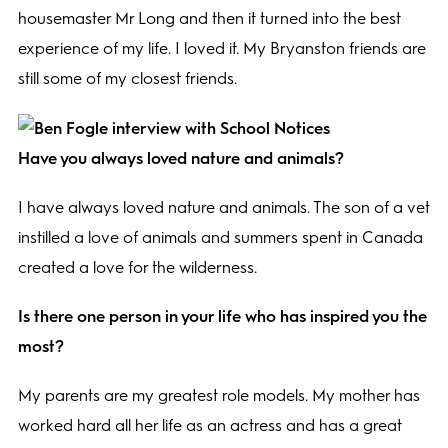
housemaster Mr Long and then it turned into the best
experience of my life. I loved it. My Bryanston friends are
still some of my closest friends.
Have you always loved nature and animals?
I have always loved nature and animals. The son of a vet
instilled a love of animals and summers spent in Canada
created a love for the wilderness.
Is there one person in your life who has inspired you the
most?
My parents are my greatest role models. My mother has
worked hard all her life as an actress and has a great