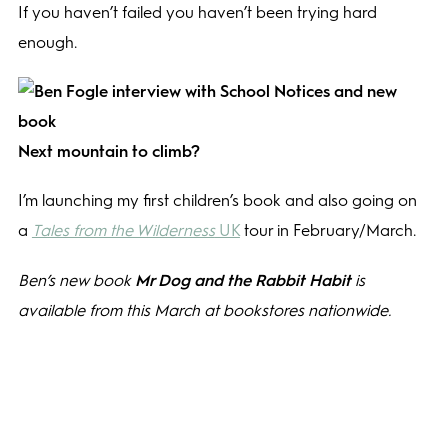
If you haven’t failed you haven’t been trying hard
enough.
Next mountain to climb?
I’m launching my first children’s book and also going on
a
Tales from the Wilderness
UK
tour in February/March.
Ben’s new book
Mr Dog and the Rabbit Habit
is
available from this March at bookstores nationwide.