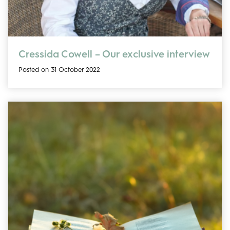
Cressida Cowell – Our exclusive interview
Posted on 31 October 2022