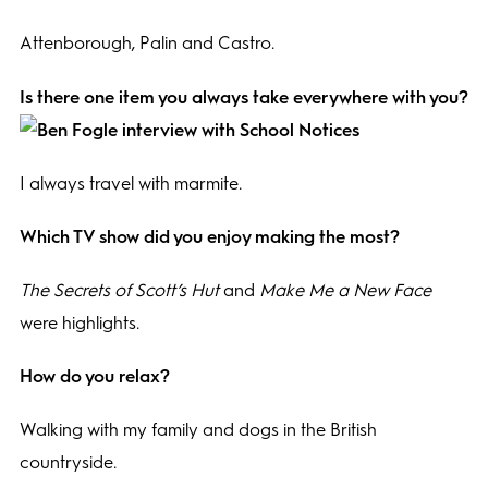
Attenborough, Palin and Castro.
Is there one item you always take everywhere with you?
I always travel with marmite.
Which TV show did you enjoy making the most?
The Secrets of Scott’s Hut
and
Make Me a New Face
were highlights.
How do you relax?
Walking with my family and dogs in the British
countryside.