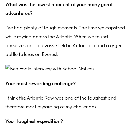
What was the lowest moment of your many great
adventures?
I’ve had plenty of tough moments. The time we capsized
while rowing across the Atlantic. When we found
ourselves on a crevasse field in Antarctica and oxygen
bottle failures on Everest.
Your most rewarding challenge?
I think the Atlantic Row was one of the toughest and
therefore most rewarding of my challenges.
Your toughest expedition?