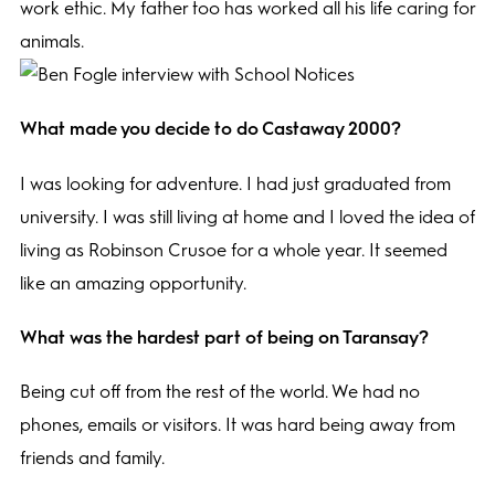
work ethic. My father too has worked all his life caring for
animals.
What made you decide to do Castaway 2000?
I was looking for adventure. I had just graduated from
university. I was still living at home and I loved the idea of
living as Robinson Crusoe for a whole year. It seemed
like an amazing opportunity.
What was the hardest part of being on Taransay?
Being cut off from the rest of the world. We had no
phones, emails or visitors. It was hard being away from
friends and family.