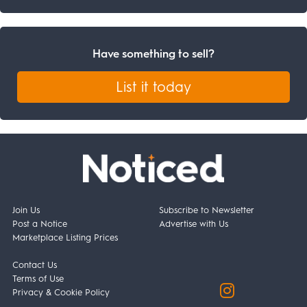
Have something to sell?
List it today
Join Us
Subscribe to Newsletter
Post a Notice
Advertise with Us
Marketplace Listing Prices
Contact Us
Terms of Use
Privacy & Cookie Policy