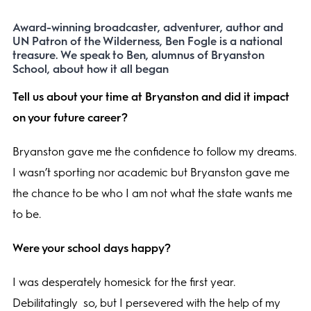
Award-winning broadcaster, adventurer, author and
UN Patron of the Wilderness, Ben Fogle is a national
treasure. We speak to Ben, alumnus of Bryanston
School, about how it all began
Tell us about your time at Bryanston and did it impact
on your future career?
Bryanston gave me the confidence to follow my dreams.
I wasn’t sporting nor academic but Bryanston gave me
the chance to be who I am not what the state wants me
to be.
Were your school days happy?
I was desperately homesick for the first year.
Debilitatingly
so, but I persevered with the help of my