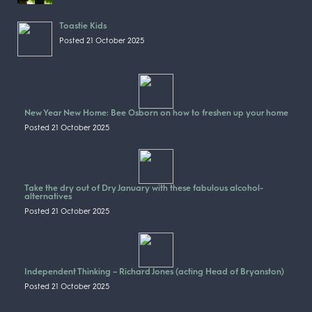
Toastie Kids
Posted 21 October 2025
New Year New Home: Bee Osborn on how to freshen up your home
Posted 21 October 2025
Take the dry out of Dry January with these fabulous alcohol-
alternatives
Posted 21 October 2025
Independent Thinking – Richard Jones (acting Head of Bryanston)
Posted 21 October 2025