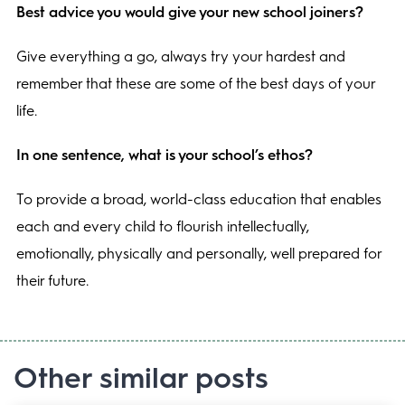
Best advice you would give your new school joiners?
Give everything a go, always try your hardest and
remember that these are some of the best days of your
life.
In one sentence, what is your school’s ethos?
To provide a broad, world-class education that enables
each and every child to flourish intellectually,
emotionally, physically and personally, well prepared for
their future.
Other similar posts