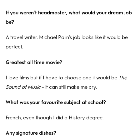
If you weren’t headmaster, what would your dream job
be?
A travel writer. Michael Palin’s job looks like it would be
perfect.
Greatest all time movie?
I love films but if I have to choose one it would be
The
Sound of Music
– it can still make me cry.
What was your favourite subject at school?
French, even though I did a History degree.
Any signature dishes?