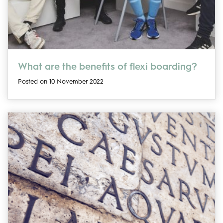
What are the benefits of flexi boarding?
Posted on 10 November 2022