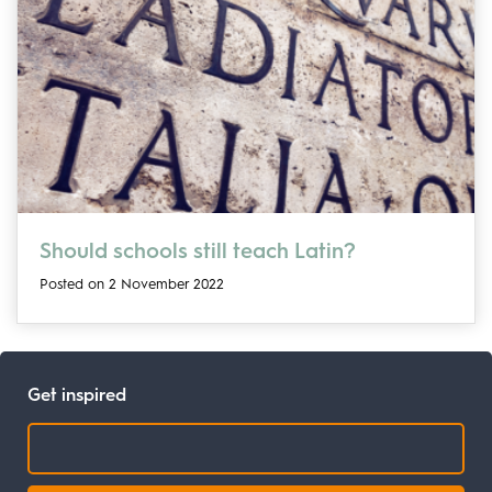
Should schools still teach Latin?
Posted on 2 November 2022
Get inspired
Search: