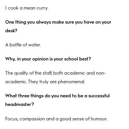
I cook a mean curry.
One thing you always make sure you have on your
desk?
A bottle of water.
Why, in your opinion is your school best?
The quality of the staff, both academic and non-
academic. They truly are phenomenal.
What three things do you need to be a successful
headmaster?
Focus, compassion and a good sense of humour.