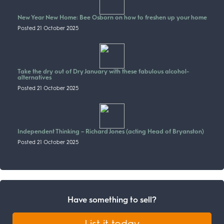
New Year New Home: Bee Osborn on how to freshen up your home
Posted 21 October 2025
Take the dry out of Dry January with these fabulous alcohol-
alternatives
Posted 21 October 2025
Independent Thinking – Richard Jones (acting Head of Bryanston)
Posted 21 October 2025
Have something to sell?
List it today