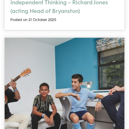
Independent Thinking – Richard Jones
(acting Head of Bryanston)
Posted on 21 October 2025