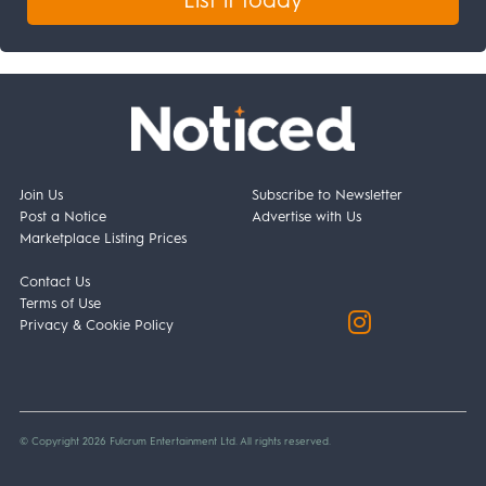
Join Us
Subscribe to Newsletter
Post a Notice
Advertise with Us
Marketplace Listing Prices
Contact Us
Terms of Use
Privacy & Cookie Policy
© Copyright 2026 Fulcrum Entertainment Ltd. All rights reserved.