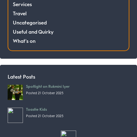
Services
Travel
Uncategorised
Useful and Quirky
What's on
Latest Posts
Spotlight on Rukmini Iyer
Posted 21 October 2025
Toastie Kids
Posted 21 October 2025