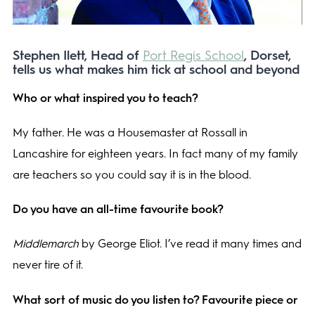
Stephen Ilett, Head of
Port Regis School
, Dorset,
tells us what makes him tick at school and beyond
Who or what inspired you to teach?
My father. He was a Housemaster at Rossall in
Lancashire for eighteen years. In fact many of my family
are teachers so you could say it is in the blood.
Do you have an all-time favourite book?
Middlemarch
by George Eliot. I’ve read it many times and
never tire of it.
What sort of music do you listen to? Favourite piece or