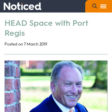
HEAD Space with Port
Regis
Posted on 7 March 2019