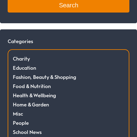
Categories
Charity
Education
Fashion, Beauty & Shopping
Food & Nutrition
Health & Wellbeing
Home & Garden
Misc
People
School News