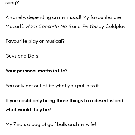
song?
A variety, depending on my mood! My favourites are
Mozart’s
Horn Concerto No 4
and
Fix You
by Coldplay.
Favourite play or musical?
Guys and Dolls.
Your personal motto in life?
You only get out of life what you put in to it.
If you could only bring three things to a desert island
what would they be?
My 7 iron, a bag of golf balls and my wife!