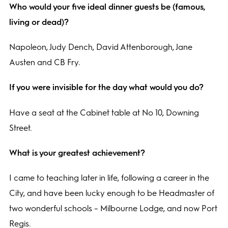
Who would your five ideal dinner guests be (famous,
living or dead)?
Napoleon, Judy Dench, David Attenborough, Jane
Austen and CB Fry.
If you were invisible for the day what would you do?
Have a seat at the Cabinet table at No 10, Downing
Street.
What is your greatest achievement?
I came to teaching later in life, following a career in the
City, and have been lucky enough to be Headmaster of
two wonderful schools – Milbourne Lodge, and now Port
Regis.