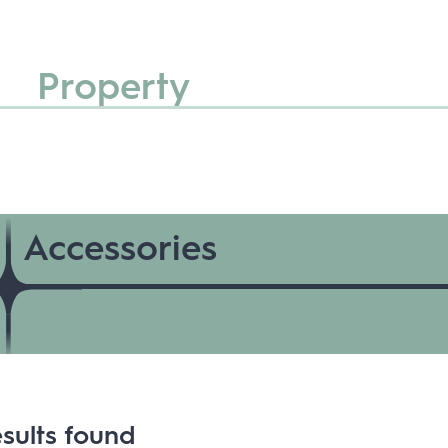
Property
Accessories
sults found