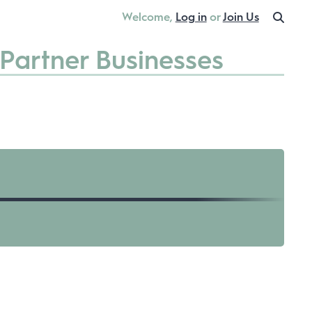
Welcome,
Log in
or
Join Us
Partner Businesses