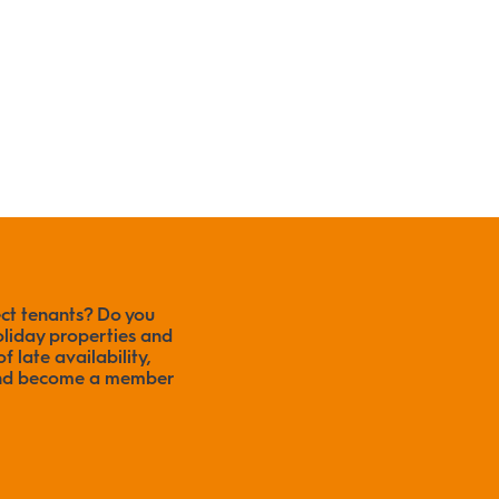
ect tenants? Do you
liday properties and
f late availability,
 and become a member