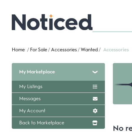
Home
/
For Sale
/
Accessories
/
Wanted
/
Accessories
My Marketplace
My Listings
Messages
My Account
Back to Marketplace
No re