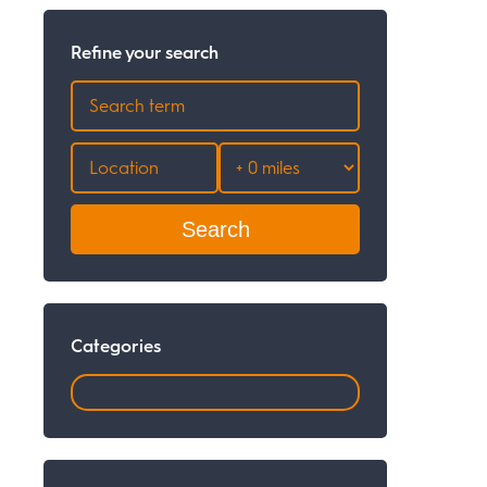
Refine your search
Search
Categories