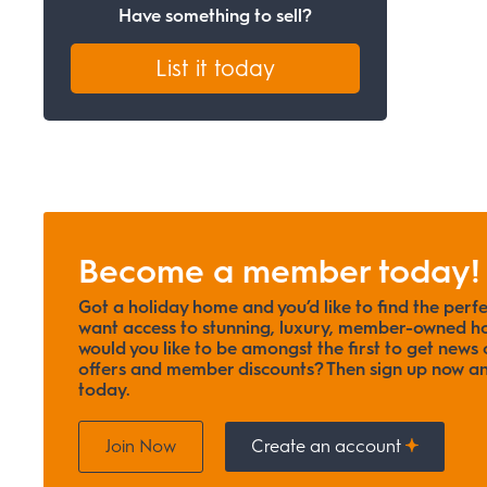
Have something to sell?
List it today
Become a member today!
Got a holiday home and you’d like to find the perf
want access to stunning, luxury, member-owned ho
would you like to be amongst the first to get news o
offers and member discounts? Then sign up now
today.
Join Now
Create an account