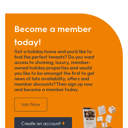
Become a member
today!
Got a holiday home and you’d like to
find the perfect tenants? Do you want
access to stunning, luxury, member-
owned holiday properties and would
you like to be amongst the first to get
news of late availability, offers and
member discounts? Then sign up now
and become a member today.
Join Now
Create an account