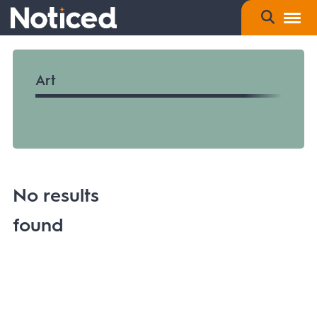
Art
No results
found