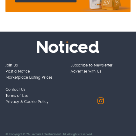
Join Us
Subscribe to Newsletter
Post a Notice
Advertise with Us
Marketplace Listing Prices
Contact Us
Terms of Use
Privacy & Cookie Policy
© Copyright 2026 Fulcrum Entertainment Ltd. All rights reserved.