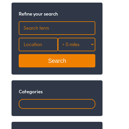
Refine your search
Search
Categories