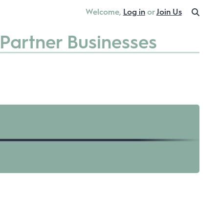
Welcome,
Log in
or
Join Us
Partner Businesses