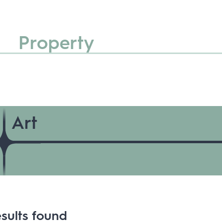
Property
Art
sults found