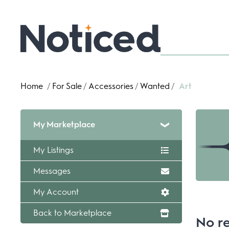
Home
/
For Sale
/
Accessories
/
Wanted
/
Art
My Marketplace
My Listings
Messages
My Account
Back to Marketplace
No re