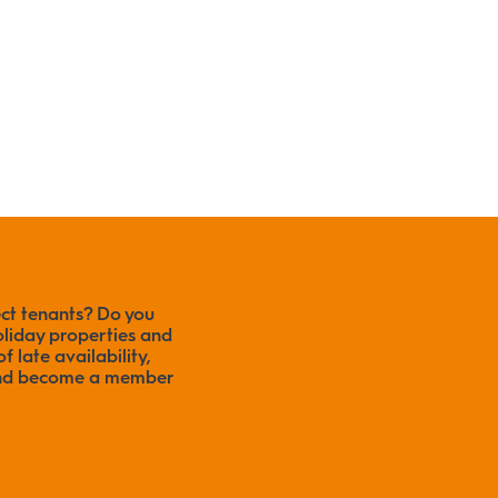
ect tenants? Do you
liday properties and
f late availability,
 and become a member