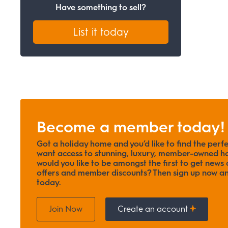
Have something to sell?
List it today
Become a member today!
Got a holiday home and you’d like to find the perf
want access to stunning, luxury, member-owned ho
would you like to be amongst the first to get news o
offers and member discounts? Then sign up now
today.
Join Now
Create an account