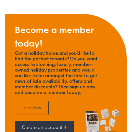
Become a member
today!
Got a holiday home and you’d like to
find the perfect tenants? Do you want
access to stunning, luxury, member-
owned holiday properties and would
you like to be amongst the first to get
news of late availability, offers and
member discounts? Then sign up now
and become a member today.
Join Now
Create an account