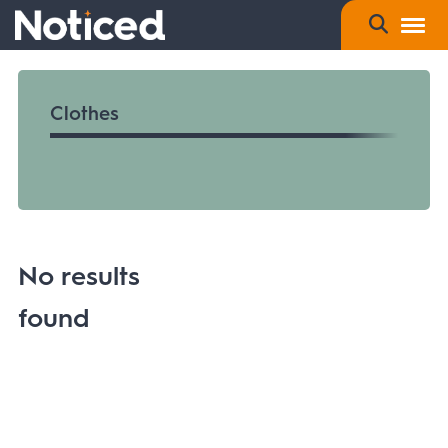
Clothes
No results
found