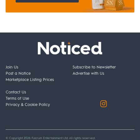
Join Us
Subscribe to Newsletter
Post a Notice
Advertise with Us
Marketplace Listing Prices
Contact Us
Terms of Use
Privacy & Cookie Policy
© Copyright 2026 Fulcrum Entertainment Ltd. All rights reserved.