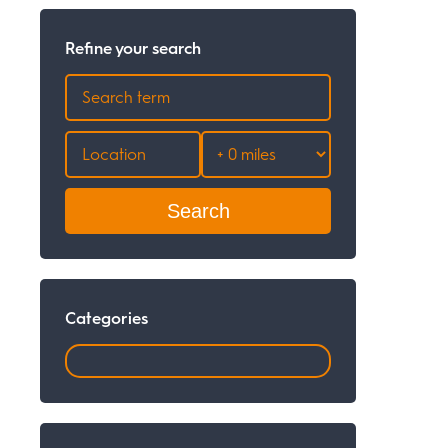
Refine your search
Search
Categories