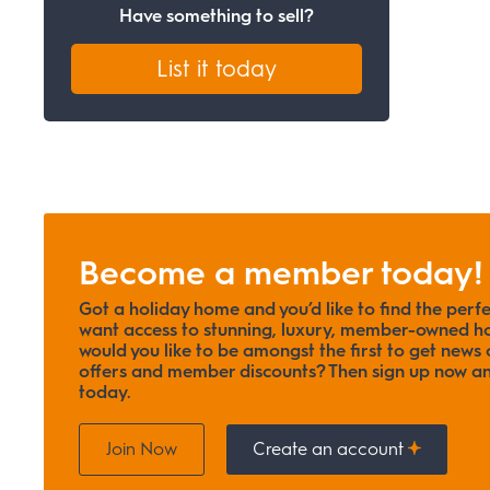
Have something to sell?
List it today
Become a member today!
Got a holiday home and you’d like to find the perf
want access to stunning, luxury, member-owned ho
would you like to be amongst the first to get news o
offers and member discounts? Then sign up now
today.
Join Now
Create an account