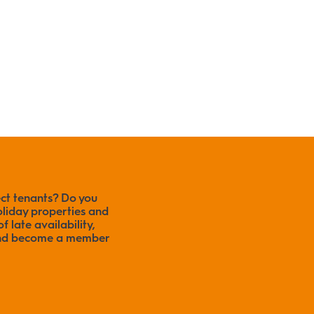
ect tenants? Do you
liday properties and
f late availability,
 and become a member