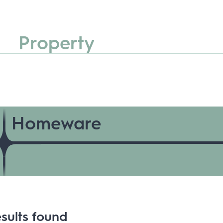
Property
Homeware
sults found