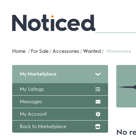
Home
/
For Sale
/
Accessories
/
Wanted
/
Homeware
My Marketplace
My Listings
Messages
My Account
Back to Marketplace
No re