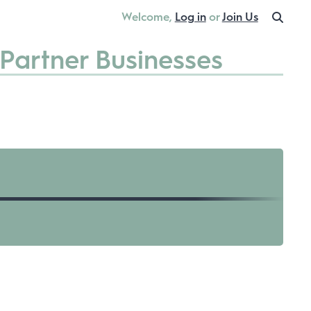
Welcome,
Log in
or
Join Us
Partner Businesses