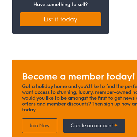
Have something to sell?
List it today
Become a member today!
Got a holiday home and you’d like to find the perf
want access to stunning, luxury, member-owned ho
would you like to be amongst the first to get news o
offers and member discounts? Then sign up now
today.
Join Now
Create an account