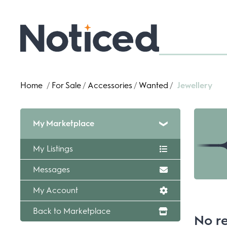
Home
/
For Sale
/
Accessories
/
Wanted
/
Jewellery
My Marketplace
My Listings
Messages
My Account
Back to Marketplace
No re