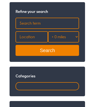
Refine your search
Search
Categories