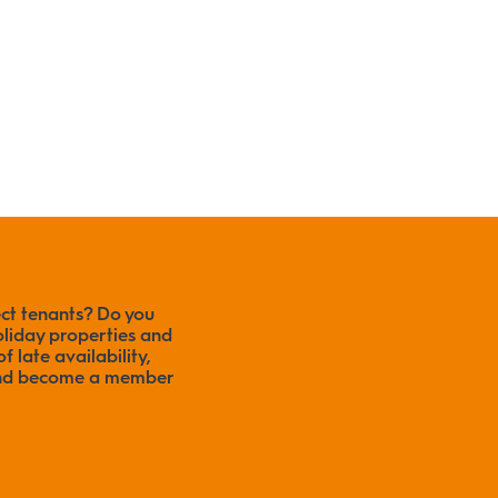
ect tenants? Do you
liday properties and
f late availability,
 and become a member