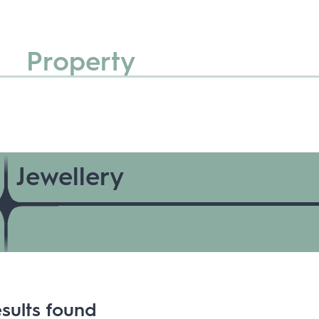
Property
Jewellery
sults found