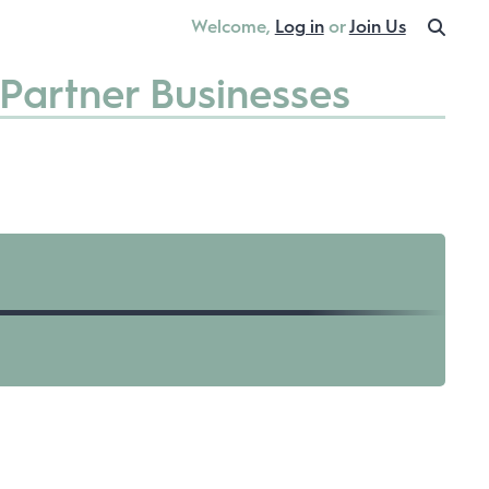
Welcome,
Log in
or
Join Us
Partner Businesses