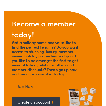
Become a member
today!
Got a holiday home and you’d like to
find the perfect tenants? Do you want
access to stunning, luxury, member-
owned holiday properties and would
you like to be amongst the first to get
news of late availability, offers and
member discounts? Then sign up now
and become a member today.
Join Now
Create an account