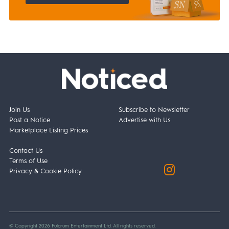
Join Us
Subscribe to Newsletter
Post a Notice
Advertise with Us
Marketplace Listing Prices
Contact Us
Terms of Use
Privacy & Cookie Policy
© Copyright 2026 Fulcrum Entertainment Ltd. All rights reserved.