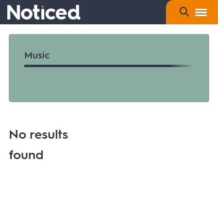
Music
No results
found