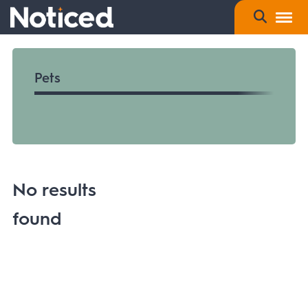
Pets
No results
found