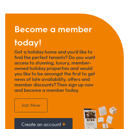
Become a member
today!
Got a holiday home and you’d like to
find the perfect tenants? Do you want
access to stunning, luxury, member-
owned holiday properties and would
you like to be amongst the first to get
news of late availability, offers and
member discounts? Then sign up now
and become a member today.
Join Now
Create an account