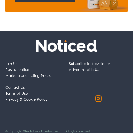
Join Us
Subscribe to Newsletter
Post a Notice
Advertise with Us
Marketplace Listing Prices
Contact Us
Terms of Use
Privacy & Cookie Policy
© Copyright 2026 Fulcrum Entertainment Ltd. All rights reserved.