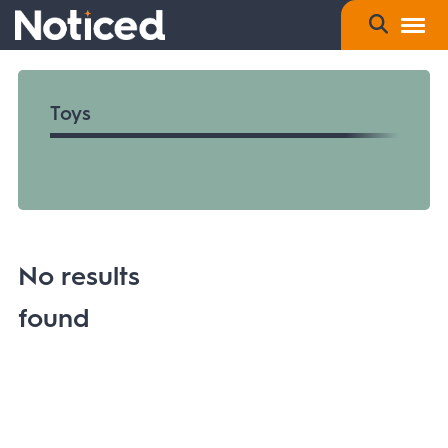
Toys
No results
found