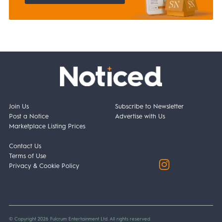
Join Us
Subscribe to Newsletter
Post a Notice
Advertise with Us
Marketplace Listing Prices
Contact Us
Terms of Use
Privacy & Cookie Policy
© Copyright 2026 Fulcrum Entertainment Ltd. All rights reserved.