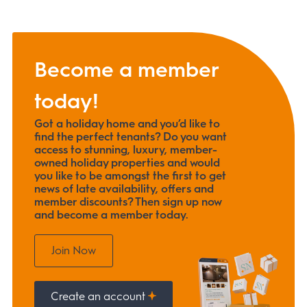
Become a member
today!
Got a holiday home and you’d like to
find the perfect tenants? Do you want
access to stunning, luxury, member-
owned holiday properties and would
you like to be amongst the first to get
news of late availability, offers and
member discounts? Then sign up now
and become a member today.
Join Now
Create an account