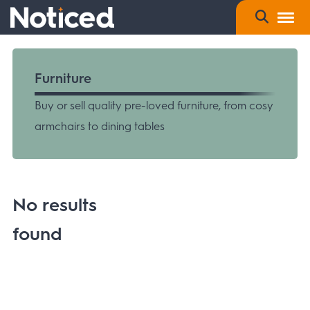
Furniture
Buy or sell quality pre-loved furniture, from cosy
armchairs to dining tables
No results
found