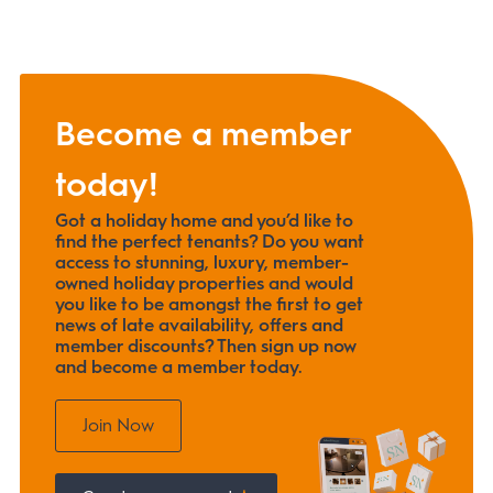
Become a member
today!
Got a holiday home and you’d like to
find the perfect tenants? Do you want
access to stunning, luxury, member-
owned holiday properties and would
you like to be amongst the first to get
news of late availability, offers and
member discounts? Then sign up now
and become a member today.
Join Now