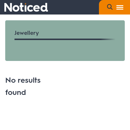
Jewellery
No results
found