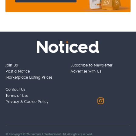
Join Us
Subscribe to Newsletter
Post a Notice
Advertise with Us
Marketplace Listing Prices
Contact Us
Terms of Use
Privacy & Cookie Policy
© Copyright 2026 Fulcrum Entertainment Ltd. All rights reserved.