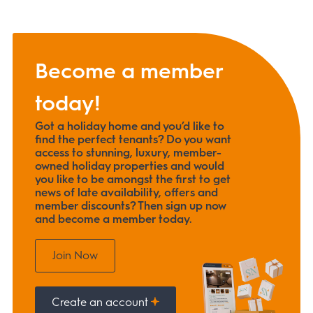
Become a member
today!
Got a holiday home and you’d like to
find the perfect tenants? Do you want
access to stunning, luxury, member-
owned holiday properties and would
you like to be amongst the first to get
news of late availability, offers and
member discounts? Then sign up now
and become a member today.
Join Now
Create an account