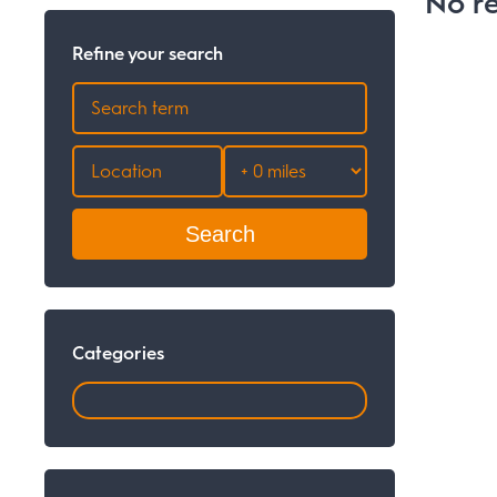
No re
Refine your search
Search
Categories