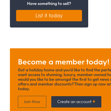
Have something to sell?
List it today
Become a member today!
Got a holiday home and you’d like to find the perf
want access to stunning, luxury, member-owned ho
would you like to be amongst the first to get news o
offers and member discounts? Then sign up now
today.
Join Now
Create an account