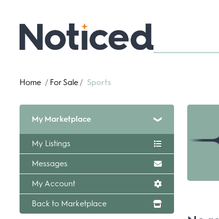
Home
/
For Sale
/
Sports
My Marketplace
My Listings
Messages
My Account
Back to Marketplace