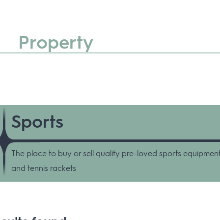
Property
Sports
The place to buy or sell quality pre-loved sports equipment
and tennis rackets