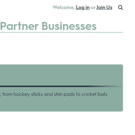
Welcome,
Log in
or
Join Us
Partner Businesses
, from hockey sticks and shin pads to cricket bats