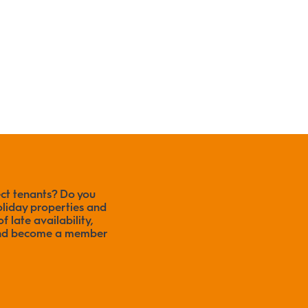
ect tenants? Do you
liday properties and
f late availability,
 and become a member