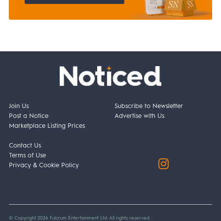
Join Us
Subscribe to Newsletter
Post a Notice
Advertise with Us
Marketplace Listing Prices
Contact Us
Terms of Use
Privacy & Cookie Policy
© Copyright 2026 Fulcrum Entertainment Ltd. All rights reserved.