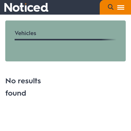
Vehicles
No results
found