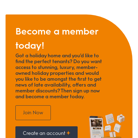
Become a member
today!
Got a holiday home and you’d like to
find the perfect tenants? Do you want
access to stunning, luxury, member-
owned holiday properties and would
you like to be amongst the first to get
news of late availability, offers and
member discounts? Then sign up now
and become a member today.
Join Now
Create an account