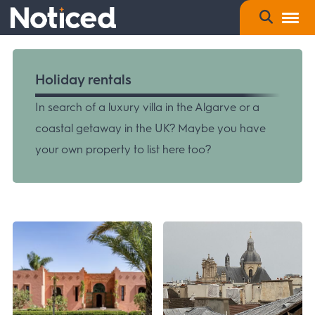
Holiday rentals
In search of a luxury villa in the Algarve or a
coastal getaway in the UK? Maybe you have
your own property to list here too?