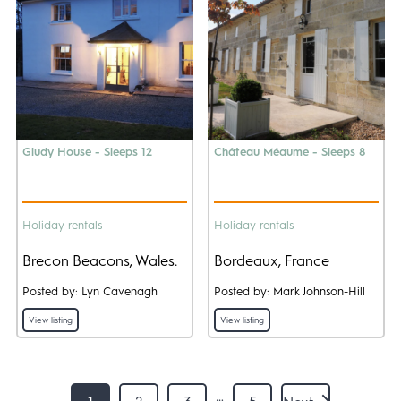
Gludy House - Sleeps 12
Château Méaume - Sleeps 8
Holiday rentals
Holiday rentals
Brecon Beacons, Wales.
Bordeaux, France
Posted by: Lyn Cavenagh
Posted by: Mark Johnson-Hill
View listing
View listing
…