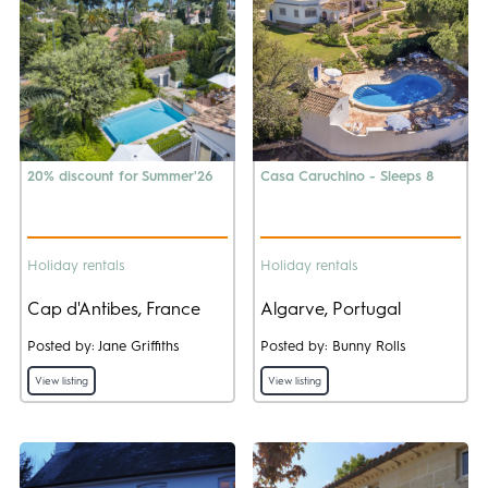
20% discount for Summer'26
Casa Caruchino - Sleeps 8
Holiday rentals
Holiday rentals
Cap d'Antibes, France
Algarve, Portugal
Posted by: Jane Griffiths
Posted by: Bunny Rolls
View listing
View listing