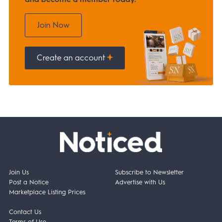
Join Now
Create an account
Join Us
Subscribe to Newsletter
Post a Notice
Advertise with Us
Marketplace Listing Prices
Contact Us
Terms of Use