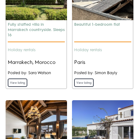
Fully staffed villa in
Beautiful 1-bedroom flat
Marrakech countryside. Sleeps
16
Holiday rentals
Holiday rentals
Marrakech, Morocco
Paris
Posted by: Sara Watson
Posted by: Simon Bayly
View listing
View listing