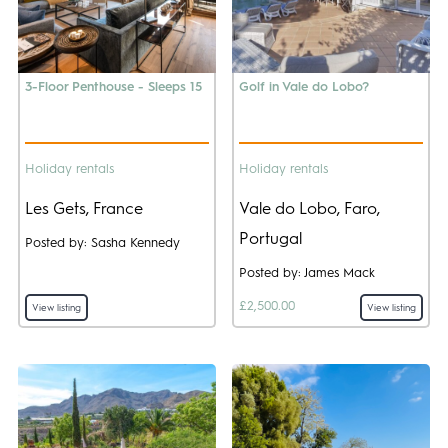
3-Floor Penthouse - Sleeps 15
Golf in Vale do Lobo?
Holiday rentals
Holiday rentals
Les Gets, France
Vale do Lobo, Faro,
Portugal
Posted by: Sasha Kennedy
Posted by: James Mack
£2,500.00
View listing
View listing