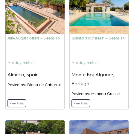
July/August offer! - Sleeps 16
Quinta 'Four Bees' - Sleeps 14
Holiday rentals
Holiday rentals
Almería, Spain
Monte Boi, Algarve,
Portugal
Posted by: Diana de Cabarrus
Posted by: Miranda Greene
View listing
View listing