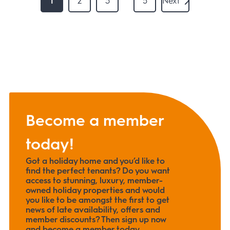
1
2
3
5
Next
Become a member
today!
Got a holiday home and you’d like to
find the perfect tenants? Do you want
access to stunning, luxury, member-
owned holiday properties and would
you like to be amongst the first to get
news of late availability, offers and
member discounts? Then sign up now
and become a member today.