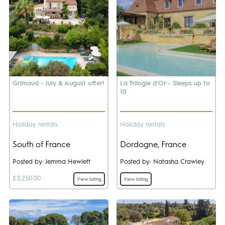
Grimaud - July & August offer!
La Trilogie d'Or - Sleeps up to
10
Holiday rentals
Holiday rentals
South of France
Dordogne, France
Posted by: Jemma Hewlett
Posted by: Natasha Crawley
£3,250.00
View listing
View listing