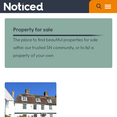
Property for sale
The place to find beautiful properties for sale
within our trusted SN community, or to list a
property of your own