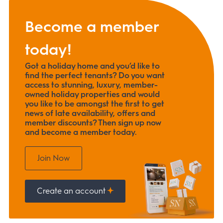
Become a member
today!
Got a holiday home and you’d like to
find the perfect tenants? Do you want
access to stunning, luxury, member-
owned holiday properties and would
you like to be amongst the first to get
news of late availability, offers and
member discounts? Then sign up now
and become a member today.
Join Now
Create an account