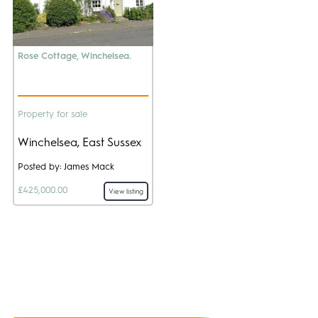
Rose Cottage, Winchelsea.
Property for sale
Winchelsea, East Sussex
Posted by: James Mack
£425,000.00
View listing