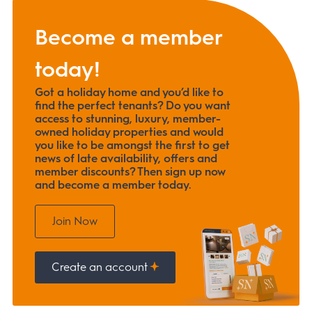
Become a member
today!
Got a holiday home and you’d like to
find the perfect tenants? Do you want
access to stunning, luxury, member-
owned holiday properties and would
you like to be amongst the first to get
news of late availability, offers and
member discounts? Then sign up now
and become a member today.
Join Now
Create an account