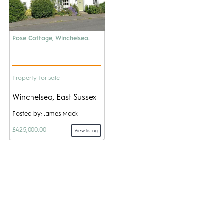
Rose Cottage, Winchelsea.
Property for sale
Winchelsea, East Sussex
Posted by: James Mack
£425,000.00
View listing