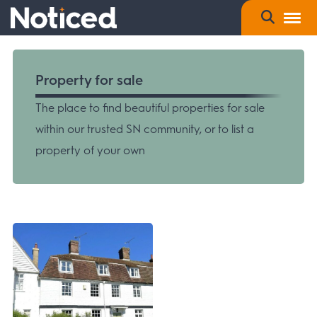
Property for sale
The place to find beautiful properties for sale
within our trusted SN community, or to list a
property of your own