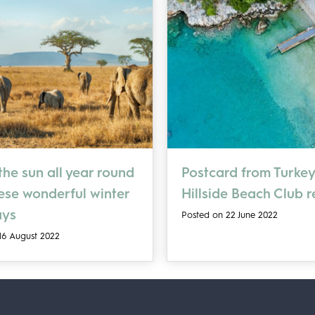
he sun all year round
Postcard from Turkey
hese wonderful winter
Hillside Beach Club 
ays
Posted on 22 June 2022
16 August 2022