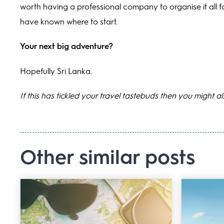
worth having a professional company to organise it all f
have known where to start.
Your next big adventure?
Hopefully Sri Lanka.
If this has tickled your travel tastebuds then you might a
Other similar posts