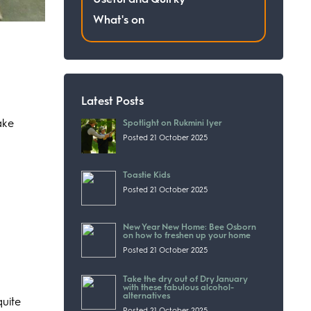
What's on
Latest Posts
ake
Spotlight on Rukmini Iyer
Posted 21 October 2025
Toastie Kids
Posted 21 October 2025
New Year New Home: Bee Osborn
on how to freshen up your home
Posted 21 October 2025
Take the dry out of Dry January
with these fabulous alcohol-
alternatives
quite
Posted 21 October 2025