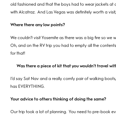
old fashioned and that the boys had to wear jackets at d
with Alcatraz.
And Las Vegas was definitely worth a visit
Where there any low points?
We couldn’t visit Yosemite as there was a big fire so we
Oh, and on the RV trip you had to empty all the conten
for that!
Was there a piece of kit that you wouldn’t travel wi
I’d say Sat Nav and a really comfy pair of walking boots, o
has EVERYTHING.
Your advice to others thinking of doing the same?
Our trip took a lot of planning.
You need to pre-book eve