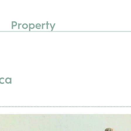
Property
ca