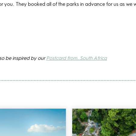
or you.
They booked all of the parks in advance for us as we 
lso be inspired by our
Postcard from…South Africa