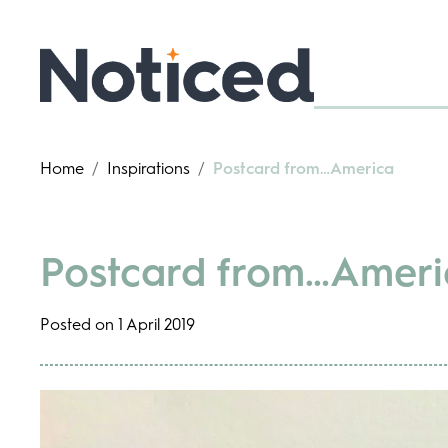
Home
/
Inspirations
/
Postcard from…America
Postcard from…Ameri
Posted on 1 April 2019