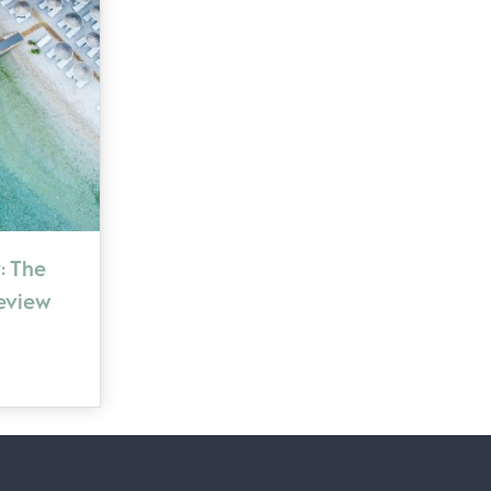
: The
review