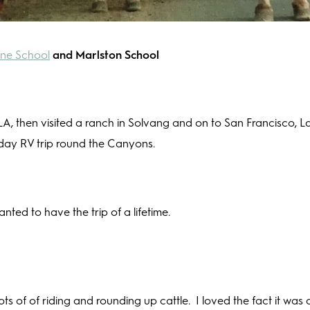
ne School
and Marlston School
 LA, then visited a ranch in Solvang and on to San Francisco, L
day RV trip round the Canyons.
ted to have the trip of a lifetime.
ots of of riding and rounding up cattle.
I loved the fact it was 