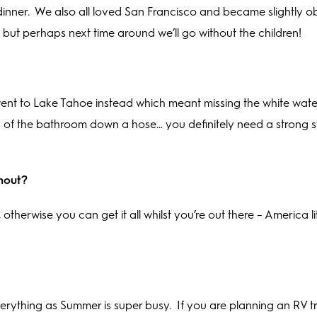
inner.
We also all loved San Francisco and became slightly 
, but perhaps next time around we’ll go without the children!
 went to Lake Tahoe instead which meant missing the white water
ts of the bathroom down a hose… you definitely need a strong
thout?
therwise you can get it all whilst you’re out there – America li
rything as Summer is super busy.
If you are planning an RV tri