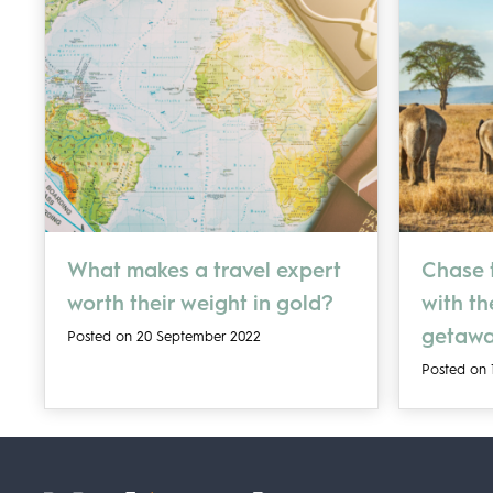
What makes a travel expert
Chase t
worth their weight in gold?
with t
getaw
Posted on 20 September 2022
Posted on 