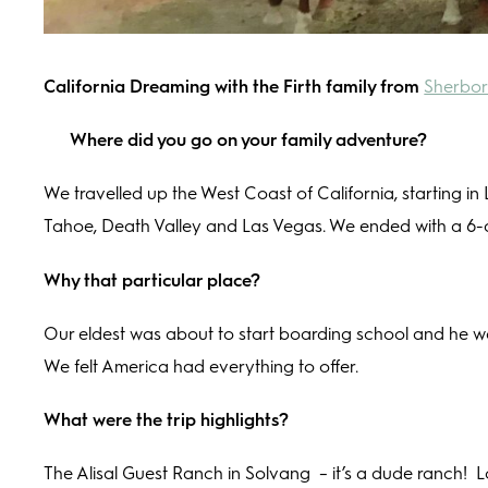
California Dreaming with the Firth family from
Sherbor
Where did you go on your family adventure?
We travelled up the West Coast of California, starting in
Tahoe, Death Valley and Las Vegas. We ended with a 6-
Why that particular place?
Our eldest was about to start boarding school and he wan
We felt America had everything to offer.
What were the trip highlights?
The Alisal Guest Ranch in Solvang
– it’s a dude ranch!
L