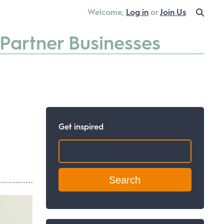
Welcome,
Log in
or
Join Us
Partner Businesses
Get inspired
Search: