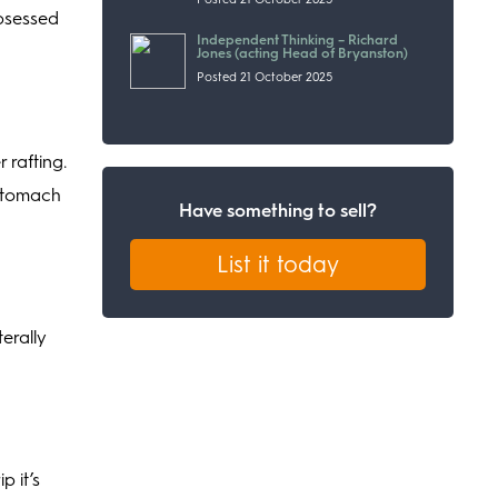
obsessed
Independent Thinking – Richard
Jones (acting Head of Bryanston)
Posted 21 October 2025
 rafting.
 stomach
Have something to sell?
List it today
terally
p it’s