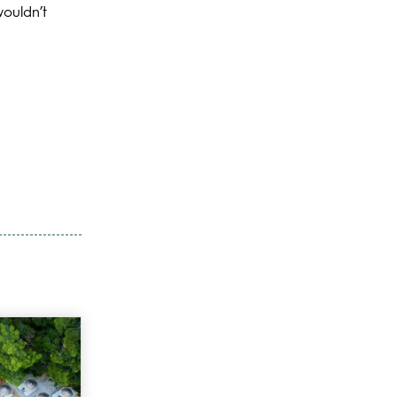
wouldn’t