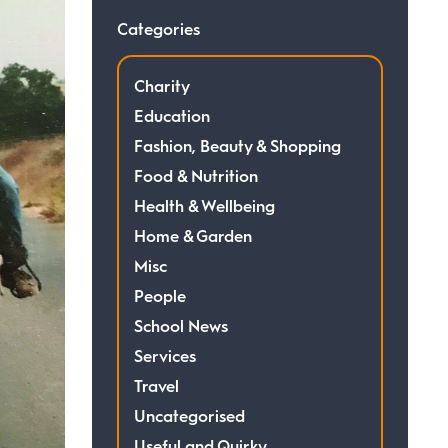
Categories
Charity
Education
Fashion, Beauty & Shopping
Food & Nutrition
Health & Wellbeing
Home & Garden
Misc
People
School News
Services
Travel
Uncategorised
Useful and Quirky