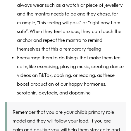
always wear such as a watch or piece of jewellery
and the mantra needs to be one they chose, for
example, “this feeling will pass” or “right now I am
safe”. When they feel anxious, they can touch the
anchor and repeat the mantra to remind
themselves that this a temporary feeling
Encourage them to do things that make them feel
calm, like exercising, playing music, creating dance
videos on TikTok, cooking, or reading, as these
boost production of our happy hormones,
serotonin, oxytocin, and dopamine
Remember that you are your child’s primary role
model and they will follow your lead. If you are
calm and positive you will help them stay calm and