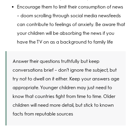
Encourage them to limit their consumption of news
– doom scrolling through social media newsfeeds
can contribute to feelings of anxiety. Be aware that
your children will be absorbing the news if you
have the TV on as a background to family life
Answer their questions truthfully but keep
conversations brief – don’t ignore the subject, but
try not to dwell on it either. Keep your answers age
appropriate. Younger children may just need to
know that countries fight from time to time. Older
children will need more detail, but stick to known
facts from reputable sources