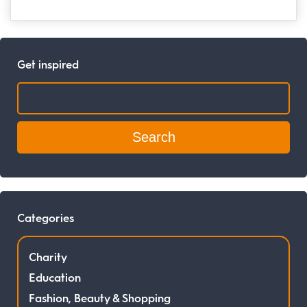
Get inspired
Search:
Categories
Charity
Education
Fashion, Beauty & Shopping