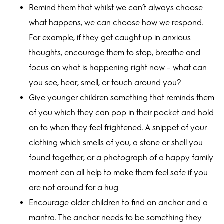
Remind them that whilst we can’t always choose
what happens, we can choose how we respond.
For example, if they get caught up in anxious
thoughts, encourage them to stop, breathe and
focus on what is happening right now – what can
you see, hear, smell, or touch around you?
Give younger children something that reminds them
of you which they can pop in their pocket and hold
on to when they feel frightened. A snippet of your
clothing which smells of you, a stone or shell you
found together, or a photograph of a happy family
moment can all help to make them feel safe if you
are not around for a hug
Encourage older children to find an anchor and a
mantra. The anchor needs to be something they