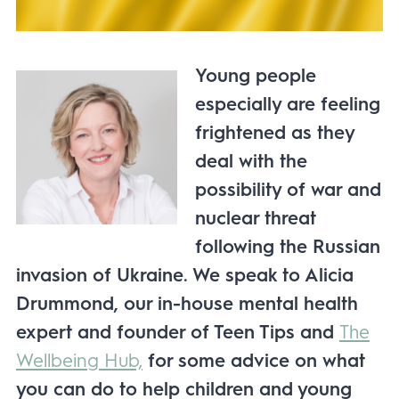
Young people
especially are feeling
frightened as they
deal with the
possibility of war and
nuclear threat
following the Russian
invasion of Ukraine. We speak to Alicia
Drummond, our in-house mental health
expert and founder of Teen Tips and
The
Wellbeing Hub,
for some advice on what
you can do to help children and young