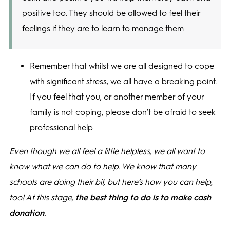
positive too. They should be allowed to feel their
feelings if they are to learn to manage them
Remember that whilst we are all designed to cope
with significant stress, we all have a breaking point.
If you feel that you, or another member of your
family is not coping, please don’t be afraid to seek
professional help
Even though we all feel a little helpless, we all want to
know what we can do to help. We know that many
schools are doing their bit, but here’s how you can help,
too!
At this stage,
the best thing to do is to make cash
donation.