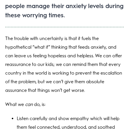
people manage their anxiety levels during
these worrying times.
The trouble with uncertainty is that it fuels the
hypothetical “what if” thinking that feeds anxiety, and
can leave us feeling hopeless and helpless. We can offer
reassurance to our kids; we can remind them that every
country in the world is working to prevent the escalation
of the problem, but we can’t give them absolute
assurance that things won’t get worse.
What we
can
do, is:
Listen carefully and show empathy which will help
them feel connected, understood, and soothed