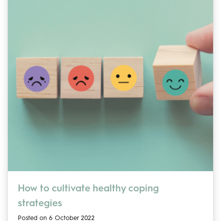
How to cultivate healthy coping
strategies
Posted on 6 October 2022