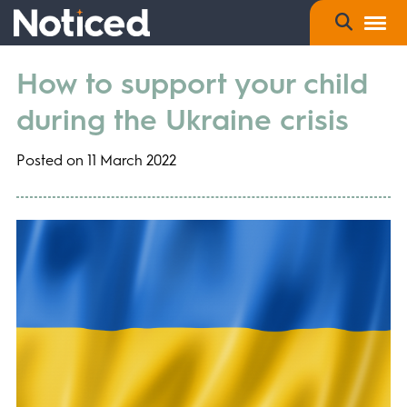
How to support your child
during the Ukraine crisis
Posted on 11 March 2022