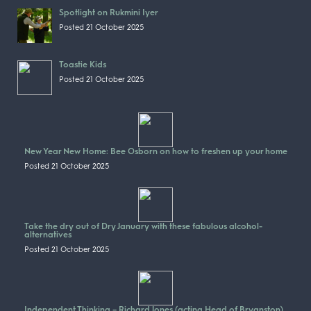
Spotlight on Rukmini Iyer
Posted 21 October 2025
Toastie Kids
Posted 21 October 2025
New Year New Home: Bee Osborn on how to freshen up your home
Posted 21 October 2025
Take the dry out of Dry January with these fabulous alcohol-
alternatives
Posted 21 October 2025
Independent Thinking – Richard Jones (acting Head of Bryanston)