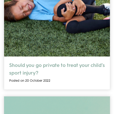
Should you go private to treat your child’s
sport injury?
Posted on 20 October 2022