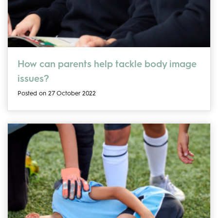
How can parents help tackle body image
issues?
Posted on 27 October 2022