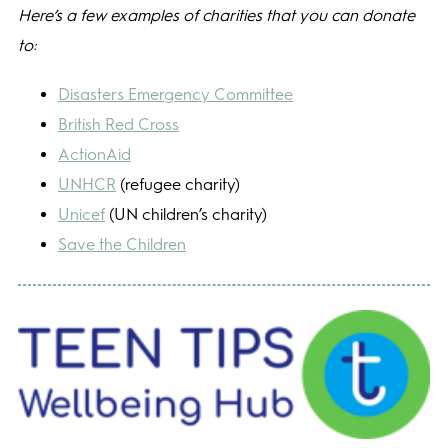
Here’s a few examples of charities that you can donate
to:
Disasters Emergency Committee
British Red Cross
ActionAid
UNHCR
(refugee charity)
Unicef
(UN children’s charity)
Save the Children