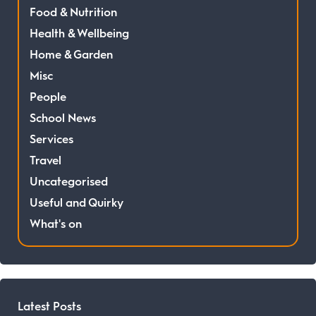
Food & Nutrition
Health & Wellbeing
Home & Garden
Misc
People
School News
Services
Travel
Uncategorised
Useful and Quirky
What's on
Latest Posts