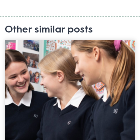
Other similar posts