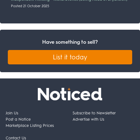
Posted 21 October 2025
Have something to sell?
List it today
Join Us
Subscribe to Newsletter
Post a Notice
Advertise with Us
Marketplace Listing Prices
Contact Us