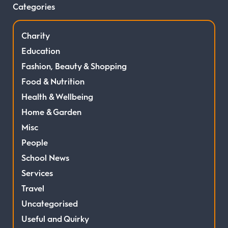
Categories
Charity
Education
Fashion, Beauty & Shopping
Food & Nutrition
Health & Wellbeing
Home & Garden
Misc
People
School News
Services
Travel
Uncategorised
Useful and Quirky