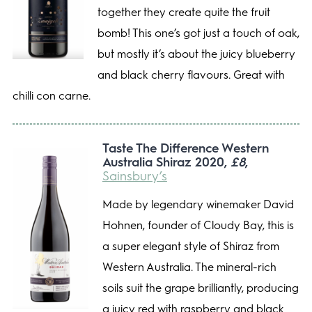
together they create quite the fruit
bomb! This one’s got just a touch of oak,
but mostly it’s about the juicy blueberry
and black cherry flavours. Great with
chilli con carne.
Taste The Difference Western
Australia Shiraz 2020,
£8
,
Sainsbury’s
Made by legendary winemaker David
Hohnen, founder of Cloudy Bay, this is
a super elegant style of Shiraz from
Western Australia. The mineral-rich
soils suit the grape brilliantly, producing
a juicy red with raspberry and black