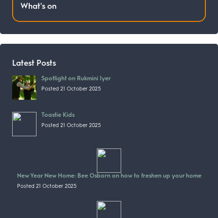
What's on
Latest Posts
Spotlight on Rukmini Iyer
Posted 21 October 2025
Toastie Kids
Posted 21 October 2025
New Year New Home: Bee Osborn on how to freshen up your home
Posted 21 October 2025