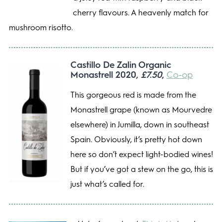
cherry flavours. A heavenly match for
mushroom risotto.
Castillo De Zalin Organic
Monastrell 2020,
£7.50
,
Co-op
This gorgeous red is made from the
Monastrell grape (known as Mourvedre
elsewhere) in Jumilla, down in southeast
Spain. Obviously, it’s pretty hot down
here so don’t expect light-bodied wines!
But if you’ve got a stew on the go, this is
just what’s called for.