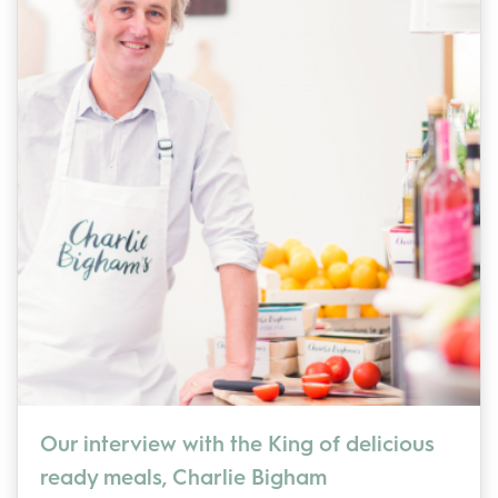
Our interview with the King of delicious
ready meals, Charlie Bigham