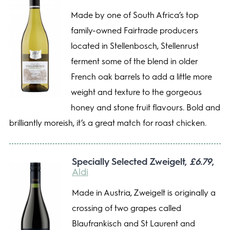
Made by one of South Africa’s top
family-owned Fairtrade producers
located in Stellenbosch, Stellenrust
ferment some of the blend in older
French oak barrels to add a little more
weight and texture to the gorgeous
honey and stone fruit flavours. Bold and
brilliantly moreish, it’s a great match for roast chicken.
Specially Selected Zweigelt,
£6.79
,
Aldi
Made in Austria, Zweigelt is originally a
crossing of two grapes called
Blaufrankisch and St Laurent and