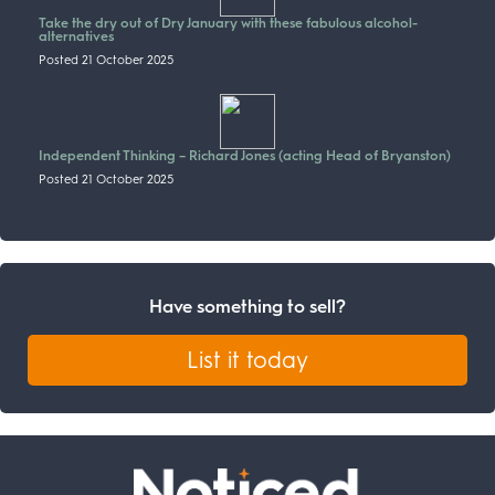
Take the dry out of Dry January with these fabulous alcohol-
alternatives
Posted 21 October 2025
Independent Thinking – Richard Jones (acting Head of Bryanston)
Posted 21 October 2025
Have something to sell?
List it today