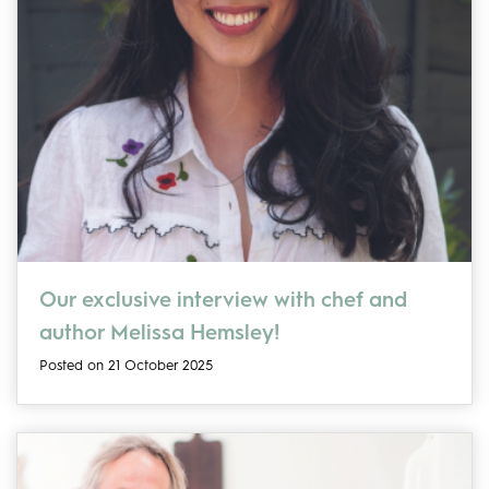
Our exclusive interview with chef and
author Melissa Hemsley!
Posted on 21 October 2025