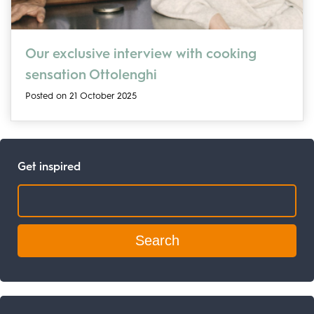
Our exclusive interview with cooking
sensation Ottolenghi
Posted on 21 October 2025
Get inspired
Search: