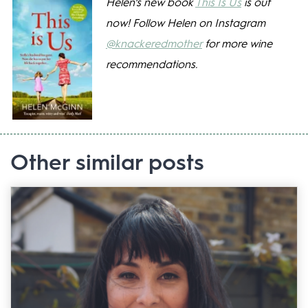
Helen’s new book
This Is Us
is out
now! Follow Helen on Instagram
@knackeredmother
for more wine
recommendations.
Other similar posts