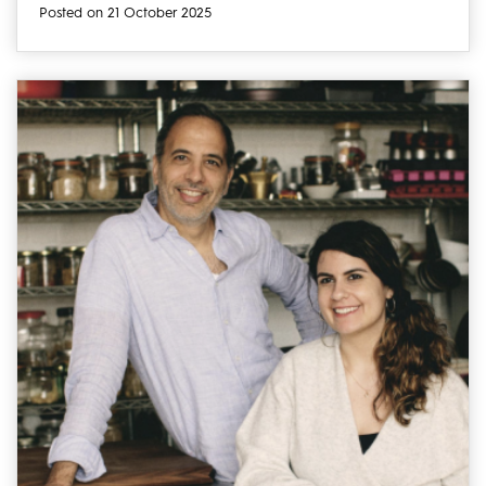
Posted on 21 October 2025