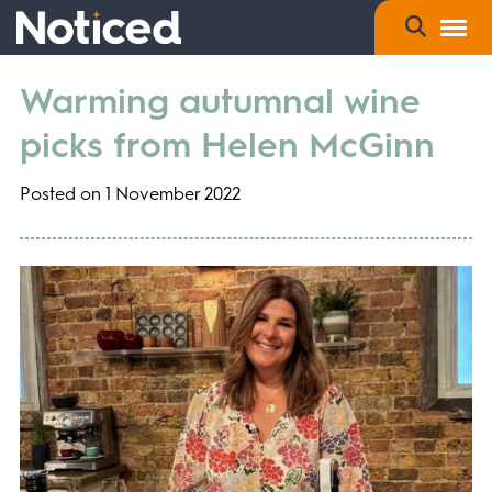
Warming autumnal wine
picks from Helen McGinn
Posted on 1 November 2022