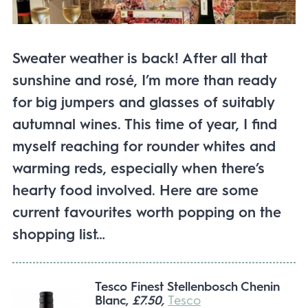
Sweater weather is back! After all that
sunshine and rosé, I’m more than ready
for big jumpers and glasses of suitably
autumnal wines. This time of year, I find
myself reaching for rounder whites and
warming reds, especially when there’s
hearty food involved. Here are some
current favourites worth popping on the
shopping list…
Tesco Finest Stellenbosch Chenin
Blanc,
£7.50,
Tesco