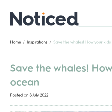
Home
/
Inspirations
/
Save the whales! How your kids
Save the whales! How 
ocean
Posted on 8 July 2022