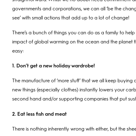
governments and corporations, we can all ‘be the chan
see’ with small actions that add up to a lot of change!
There’s a bunch of things you can do as a family to help 
impact of global warming on the ocean and the planet th
easy:
1. Don’t get a new holiday wardrobe!
The manufacture of ‘more stuff’ that we all keep buyin
new things (especially clothes) instantly lowers your c
second hand and/or supporting companies that put susta
2. Eat less fish and meat
There is nothing inherently wrong with either, but the she