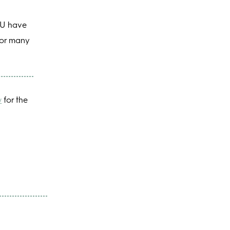
YOU have
 for many
w
for the