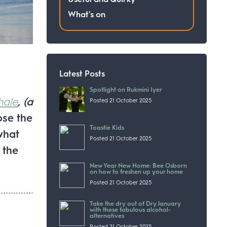
What's on
Latest Posts
Spotlight on Rukmini Iyer
hale
, (a
Posted 21 October 2025
ose the
Toastie Kids
what
Posted 21 October 2025
 the
New Year New Home: Bee Osborn
on how to freshen up your home
Posted 21 October 2025
Take the dry out of Dry January
with these fabulous alcohol-
alternatives
Posted 21 October 2025