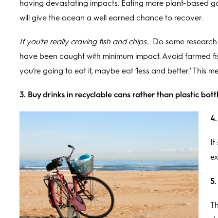
having devastating impacts. Eating more plant-based good
will give the ocean a well earned chance to recover.
If you’re really craving fish and chips…
Do some research (
have been caught with minimum impact. Avoid farmed fis
you’re going to eat it, maybe eat ‘less and better.’ This m
3. Buy drinks in recyclable cans rather than plastic bott
4.
It
ex
5.
Th