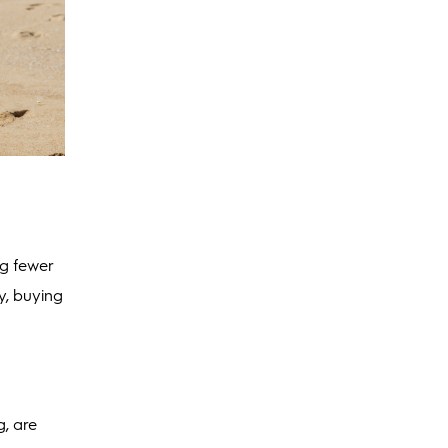
ng fewer
y, buying
g, are