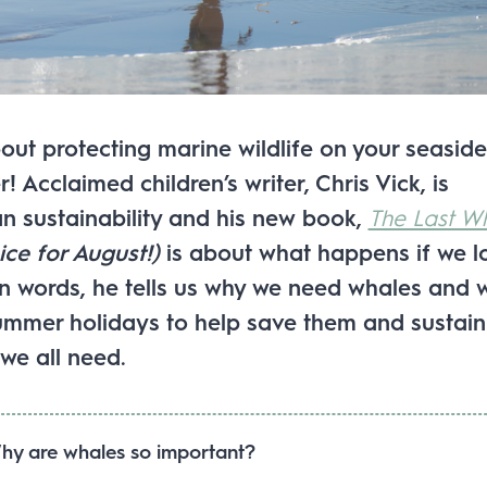
out protecting marine wildlife on your seaside
 Acclaimed children’s writer, Chris Vick, is
n sustainability and his new book,
The Last W
ice for August!)
is about what happens if we l
wn words, he tells us why we need whales and 
ummer holidays to help save them and sustain
we all need.
hy are whales so important?