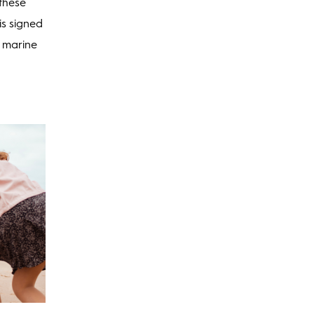
 these
is signed
r marine