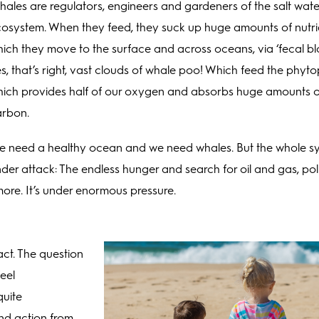
ales are regulators, engineers and gardeners of the salt wate
osystem. When they feed, they suck up huge amounts of nutri
ich they move to the surface and across oceans, via ‘fecal b
s, that’s right, vast clouds of whale poo! Which feed the phyt
ich provides half of our oxygen and absorbs huge amounts o
arbon.
 need a healthy ocean and we need whales. But the whole sy
der attack: The endless hunger and search for oil and gas, pol
more. It’s under enormous pressure.
act. The question
eel
quite
nd action from