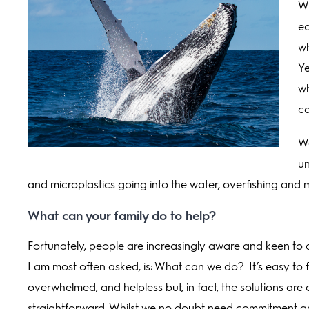
Wh
ec
wh
Ye
wh
c
We
un
and microplastics going into the water, overfishing and 
What can your family do to help?
Fortunately, people are increasingly aware and keen to 
I am most often asked, is: What can we do? It’s easy to f
overwhelmed, and helpless but, in fact, the solutions are 
straightforward. Whilst we no doubt need commitment a