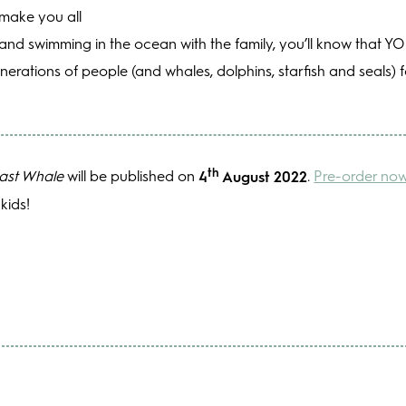
 make you all
h and swimming in the ocean with the family, you’ll know that 
enerations of people (and whales, dolphins, starfish and seals)
th
ast Whale
will be published on
4
August 2022
.
Pre-order no
kids!