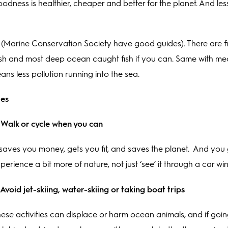
ness is healthier, cheaper and better for the planet. And less
Marine Conservation Society have good guides). There are f
h and most deep ocean caught fish if you can. Same with meat
eans less pollution running into the sea.
les
 Walk or cycle when you can
 saves you money, gets you fit, and saves the planet. And you 
perience a bit more of nature, not just ‘see’ it through a car w
 Avoid jet-skiing, water-skiing or taking boat trips
ese activities can displace or harm ocean animals, and if goi