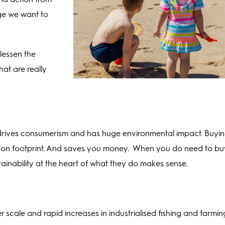
ge we want to
lessen the
at are really
g drives consumerism and has huge environmental impact. Buyi
arbon footprint. And saves you money. When you do need to bu
inability at the heart of what they do makes sense.
er scale and rapid increases in industrialised fishing and farmin