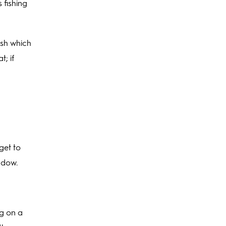
 fishing
ish which
; if
get to
indow.
ng on a