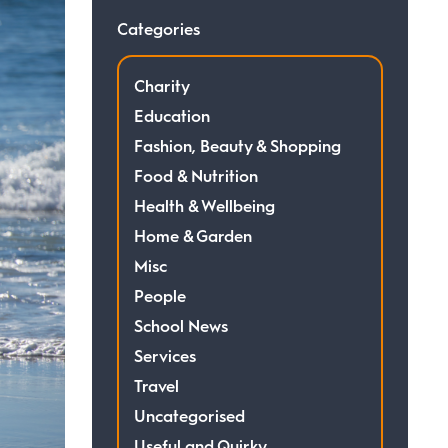
Categories
Charity
Education
Fashion, Beauty & Shopping
Food & Nutrition
Health & Wellbeing
Home & Garden
Misc
People
School News
Services
Travel
Uncategorised
Useful and Quirky