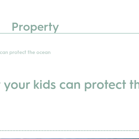
Property
 can protect the ocean
your kids can protect t