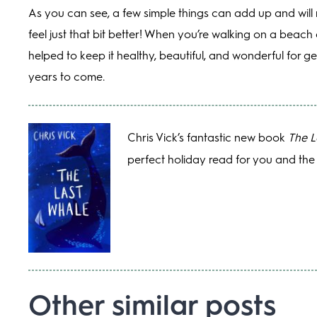
As you can see, a few simple things can add up and will
feel just that bit better! When you’re walking on a beac
helped to keep it healthy, beautiful, and wonderful for g
years to come.
Chris Vick’s fantastic new book
The L
perfect holiday read for you and the 
Other similar posts