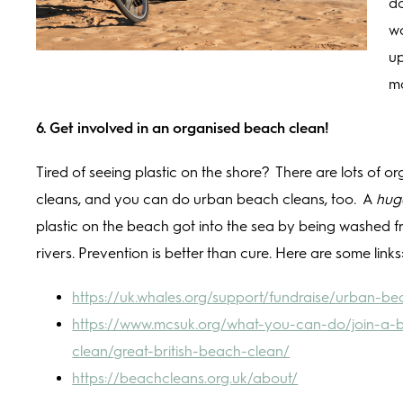
do
wo
up
m
6. Get involved in an organised beach clean!
Tired of seeing plastic on the shore? There are lots of 
cleans, and you can do urban beach cleans, too. A
hug
plastic on the beach got into the sea by being washed f
rivers. Prevention is better than cure. Here are some links
https://uk.whales.org/support/fundraise/urban-b
https://www.mcsuk.org/what-you-can-do/join-a-
clean/great-british-beach-clean/
https://beachcleans.org.uk/about/