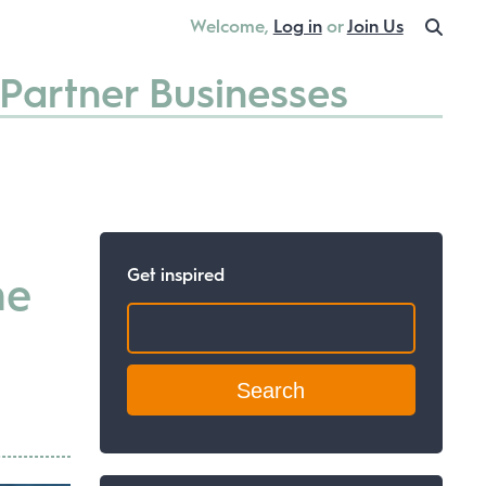
Welcome,
Log in
or
Join Us
Partner Businesses
Get inspired
he
Search: