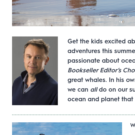
Get the kids excited ab
adventures this summer!
passionate about ocea
Bookseller Editor’s Cho
great whales. In his o
we can
all
do on our s
ocean and planet that 
W