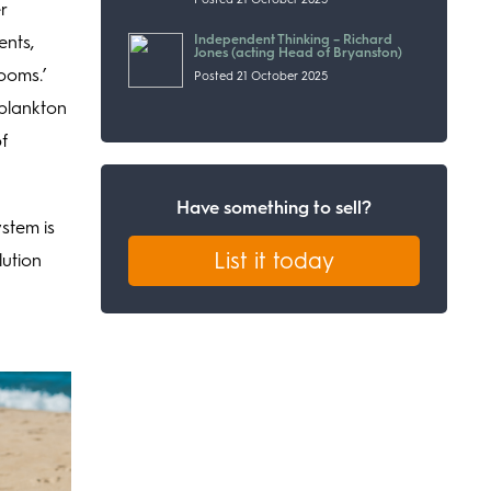
r
Independent Thinking – Richard
ents,
Jones (acting Head of Bryanston)
looms.’
Posted 21 October 2025
oplankton
f
Have something to sell?
stem is
List it today
lution