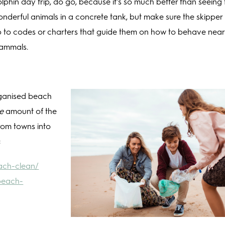
lphin day trip, do go, because it’s so much better than seeing
nderful animals in a concrete tank, but make sure the skipper 
 to codes or charters that guide them on how to behave nea
ammals.
organised beach
e
amount of the
rom towns into
:
each-clean/
beach-