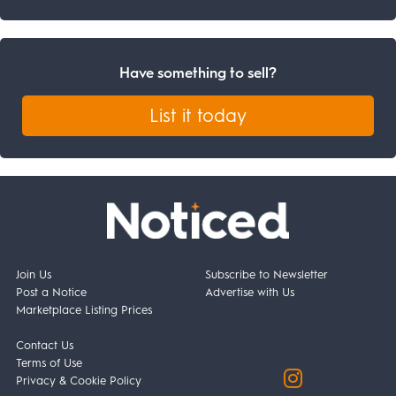
Have something to sell?
List it today
Join Us
Subscribe to Newsletter
Post a Notice
Advertise with Us
Marketplace Listing Prices
Contact Us
Terms of Use
Privacy & Cookie Policy