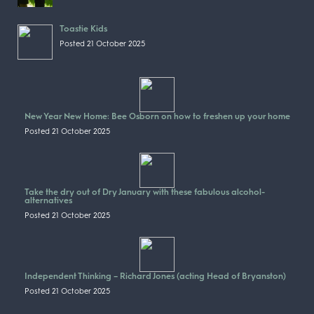
Toastie Kids
Posted 21 October 2025
New Year New Home: Bee Osborn on how to freshen up your home
Posted 21 October 2025
Take the dry out of Dry January with these fabulous alcohol-
alternatives
Posted 21 October 2025
Independent Thinking – Richard Jones (acting Head of Bryanston)
Posted 21 October 2025