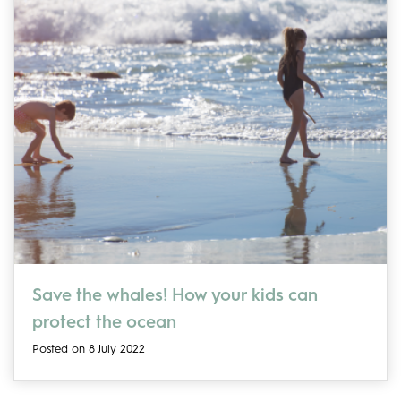
Save the whales! How your kids can
protect the ocean
Posted on 8 July 2022