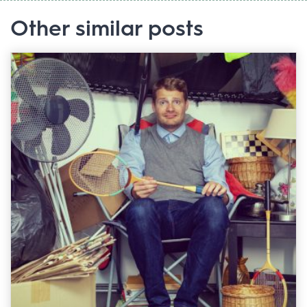
Other similar posts