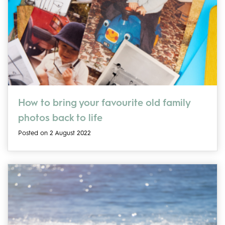
How to bring your favourite old family
photos back to life
Posted on 2 August 2022