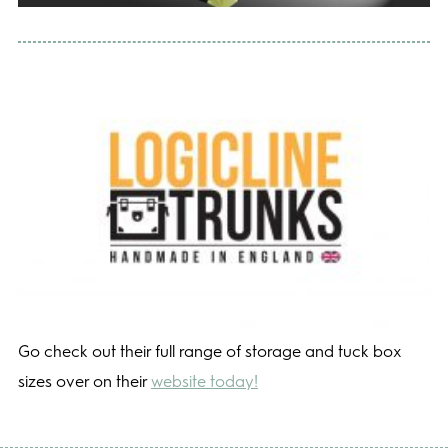
Go check out their full range of storage and tuck box
sizes over on their
website today!