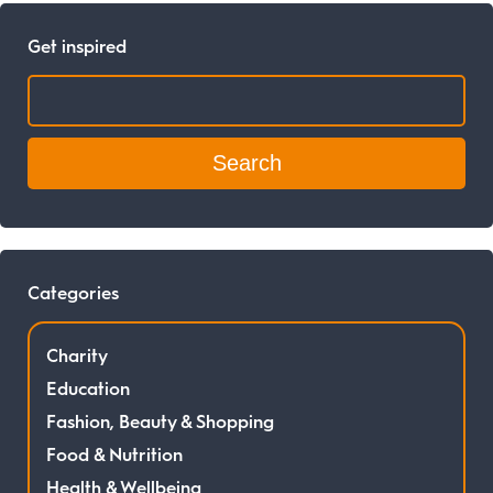
Get inspired
Search:
Categories
Charity
Education
Fashion, Beauty & Shopping
Food & Nutrition
Health & Wellbeing