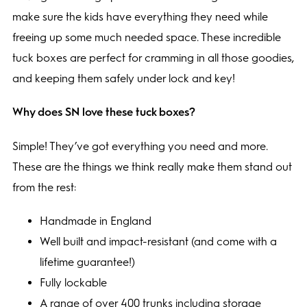
make sure the kids have everything they need while
freeing up some much needed space. These incredible
tuck boxes are perfect for cramming in all those goodies,
and keeping them safely under lock and key!
Why does SN love these tuck boxes?
Simple! They’ve got everything you need and more.
These are the things we think really make them stand out
from the rest:
Handmade in England
Well built and impact-resistant (and come with a
lifetime guarantee!)
Fully lockable
A range of over 400 trunks including storage