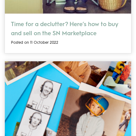
Time for a declutter? Here’s how to buy
and sell on the SN Marketplace
Posted on 11 October 2022