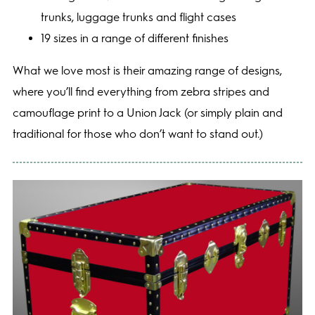
trunks, luggage trunks and flight cases
19 sizes in a range of different finishes
What we love most is their amazing range of designs,
where you’ll find everything from zebra stripes and
camouflage print to a Union Jack (or simply plain and
traditional for those who don’t want to stand out.)