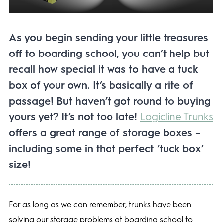
As you begin sending your little treasures
off to boarding school, you can’t help but
recall how special it was to have a tuck
box of your own. It’s basically a rite of
passage! But haven’t got round to buying
yours yet? It’s not too late!
Logicline Trunks
offers a great range of storage boxes –
including some in that perfect ‘tuck box’
size!
For as long as we can remember, trunks have been
solving our storage problems at boarding school to