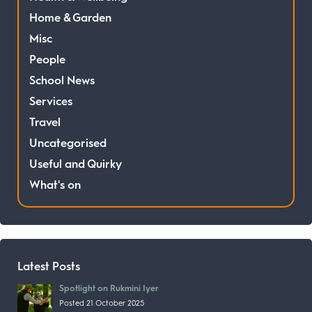
Home & Garden
Misc
People
School News
Services
Travel
Uncategorised
Useful and Quirky
What's on
Latest Posts
Spotlight on Rukmini Iyer
Posted 21 October 2025