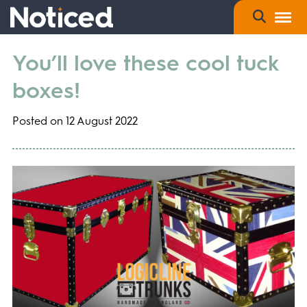
You’ll love these cool tuck
boxes!
Posted on 12 August 2022